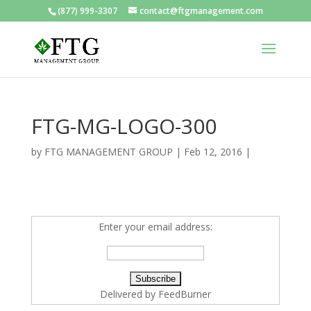
(877) 999-3307
contact@ftgmanagement.com
FTG-MG-LOGO-300
by
FTG MANAGEMENT GROUP
|
Feb 12, 2016
|
Enter your email address:
Delivered by
FeedBurner