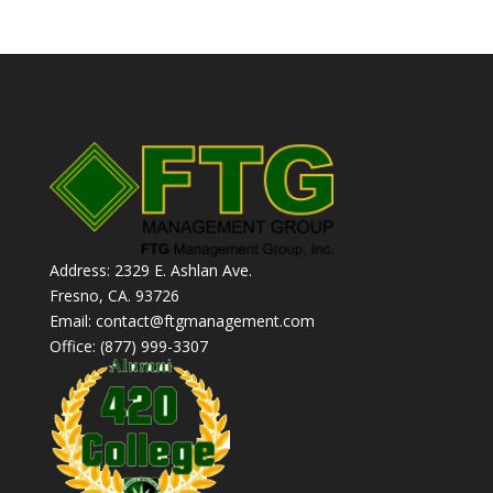
Address: 2329 E. Ashlan Ave.
Fresno, CA. 93726
Email: contact@ftgmanagement.com
Office: (877) 999-3307