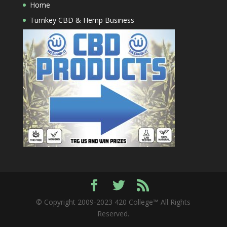
Home
Turnkey CBD & Hemp Business
© Copyright 2009-2023 420 College™ All Rights
Reserved.