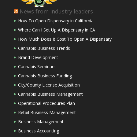
News from industry leaders
How To Open Dispensary in California
Where Can I Set Up A Dispensary in CA
How Much Does It Cost To Open A Dispensary
Cannabis Business Trends
Brand Development
Cannabis Seminars
Cannabis Business Funding
City/County License Acquisition
Cannabis Business Management
Operational Procedures Plan
Retail Business Management
Business Management
Business Accounting