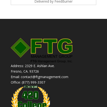
Delivered by
FeedBurner
Address: 2329 E. Ashlan Ave.
Fresno, CA. 93726
Email: contact@ftgmanagement.com
Office: (877) 999-3307