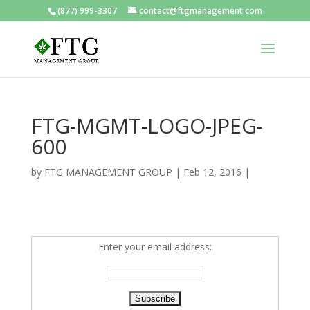
(877) 999-3307
contact@ftgmanagement.com
FTG-MGMT-LOGO-JPEG-
600
by
FTG MANAGEMENT GROUP
|
Feb 12, 2016
|
Enter your email address: