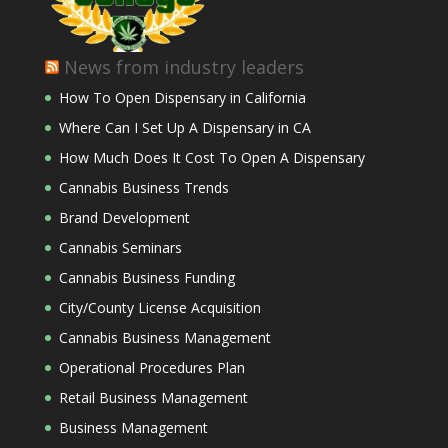
News from industry leaders
How To Open Dispensary in California
Where Can I Set Up A Dispensary in CA
How Much Does It Cost To Open A Dispensary
Cannabis Business Trends
Brand Development
Cannabis Seminars
Cannabis Business Funding
City/County License Acquisition
Cannabis Business Management
Operational Procedures Plan
Retail Business Management
Business Management