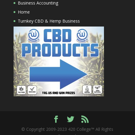
Business Accounting
Home
Turnkey CBD & Hemp Business
© Copyright 2009-2023 420 College™ All Rights