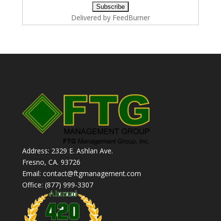
Delivered by
FeedBurner
Address: 2329 E. Ashlan Ave.
Fresno, CA. 93726
Email: contact@ftgmanagement.com
Office: (877) 999-3307