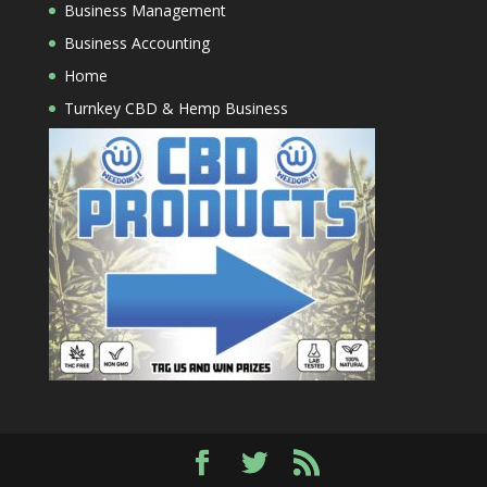
Business Management
Business Accounting
Home
Turnkey CBD & Hemp Business