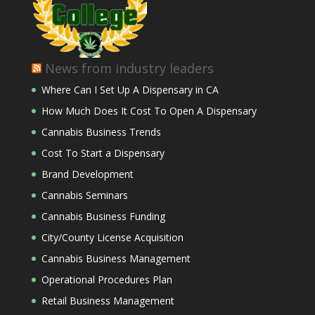
News from industry leaders
Where Can I Set Up A Dispensary in CA
How Much Does It Cost To Open A Dispensary
Cannabis Business Trends
Cost To Start a Dispensary
Brand Development
Cannabis Seminars
Cannabis Business Funding
City/County License Acquisition
Cannabis Business Management
Operational Procedures Plan
Retail Business Management