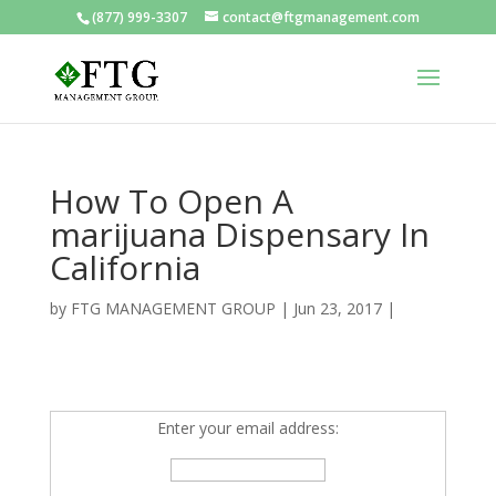
(877) 999-3307
contact@ftgmanagement.com
How To Open A
marijuana Dispensary In
California
by
FTG MANAGEMENT GROUP
|
Jun 23, 2017
|
Enter your email address: