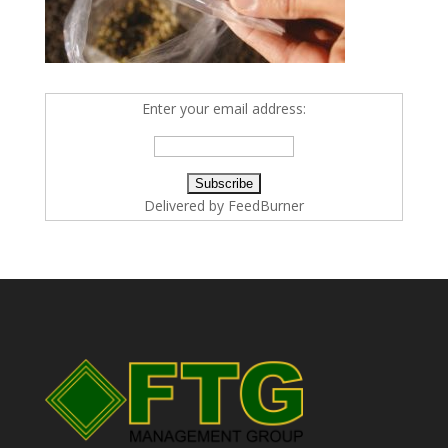
Enter your email address:
Delivered by
FeedBurner