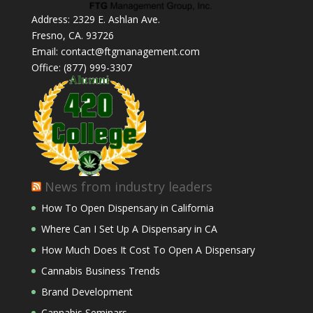
Address: 2329 E. Ashlan Ave.
Fresno, CA. 93726
Email: contact@ftgmanagement.com
Office: (877) 999-3307
News from industry leaders
How To Open Dispensary in California
Where Can I Set Up A Dispensary in CA
How Much Does It Cost To Open A Dispensary
Cannabis Business Trends
Brand Development
Cannabis Seminars