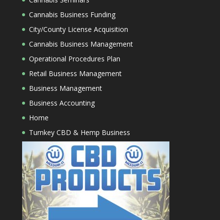
Cannabis Business Funding
City/County License Acquisition
Cannabis Business Management
Operational Procedures Plan
Retail Business Management
Business Management
Business Accounting
Home
Turnkey CBD & Hemp Business