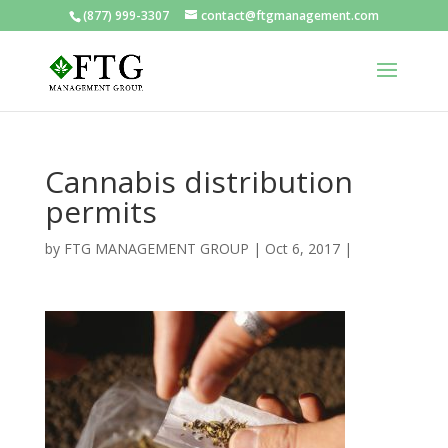
(877) 999-3307
contact@ftgmanagement.com
Cannabis distribution
permits
by
FTG MANAGEMENT GROUP
|
Oct 6, 2017
|