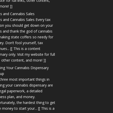
te for full links, other content,
more! ]]
s and Cannabis Sales
s and Cannabis Sales Every tax
on you should get down on your
s and thank the god of cannabis
making state coffers so needy for
y. Don’t fool yourself, tax
ues... [[ This is a content
ary only. Visit my website for full
s, other content, and more! ]]
ing Your Cannabis Dispensary
tup
three most important things in
ting your cannabis dispensary are
legal paperwork, a detailed
ness plan, and money.
rtunately, the hardest thing to get
e money to start your... [[ This is a