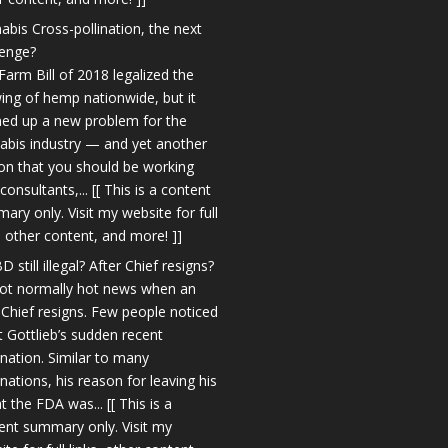
abis Cross-pollination, the next
lenge?
Farm Bill of 2018 legalized the
ing of hemp nationwide, but it
ed up a new problem for the
abis industry — and yet another
on that you should be working
consultants,... [[ This is a content
ary only. Visit my website for full
s, other content, and more! ]]
D still illegal? After Chief resigns?
 not normally hot news when an
Chief resigns. Few people noticed
t Gottlieb’s sudden recent
gnation. Similar to many
gnations, his reason for leaving his
t the FDA was... [[ This is a
ent summary only. Visit my