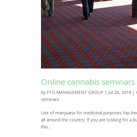
Online cannabis seminars
by
FTG MANAGEMENT GROUP
|
Jul 20, 2018
|
seminars
Use of marijuana for medicinal purposes has been 
all around the country. If you are looking for a b
this...