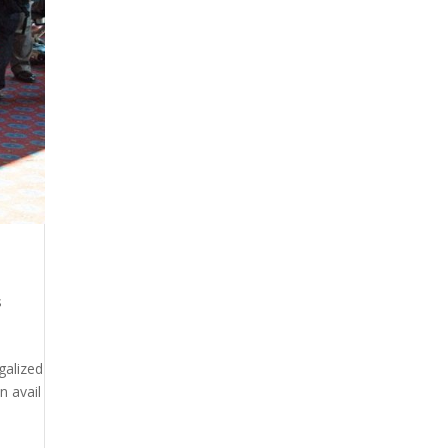
s
galized
n avail