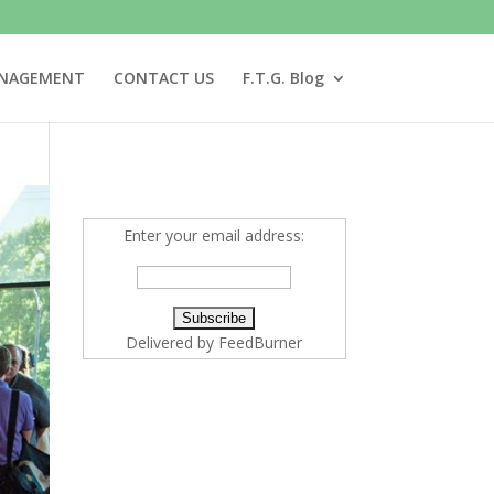
ANAGEMENT
CONTACT US
F.T.G. Blog
Enter your email address:
Delivered by
FeedBurner