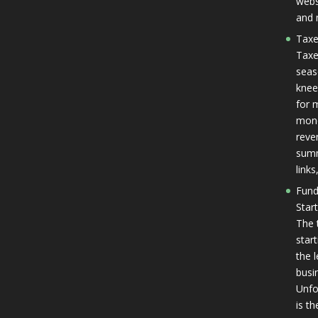
websi
and 
Taxe
Taxe
seas
knee
for 
mone
reven
summ
link
Fund
Star
The 
star
the 
busi
Unfo
is th