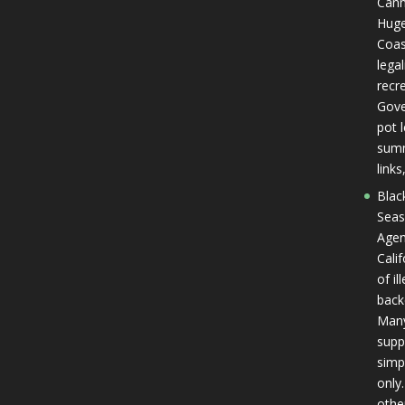
Cann
Huge
Coas
lega
recr
Gover
pot l
summ
link
Blac
Seas
Agen
Cali
of il
back
Many
supp
simp
only.
othe