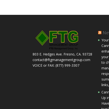
Ne
Your
Cann
enha
803 E. Hedges Ave. Fresno, CA. 93728
your
contact@ftgmanagementgroup.com
to c
VOICE or FAX: (877) 999-3307
mana
respo
summ
link
Cann
Up in
Have
trap