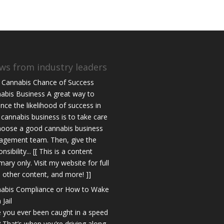
ws from industry leaders
 Cannabis Chance of Success
abis Business A great way to
nce the likelihood of success in
 cannabis business is to take care
hoose a good cannabis business
gement team. Then, give the
nsibility... [[ This is a content
ary only. Visit my website for full
s, other content, and more! ]]
abis Compliance or How to Wake
 Jail
 you ever been caught in a speed
? That’s when you’re driving along,