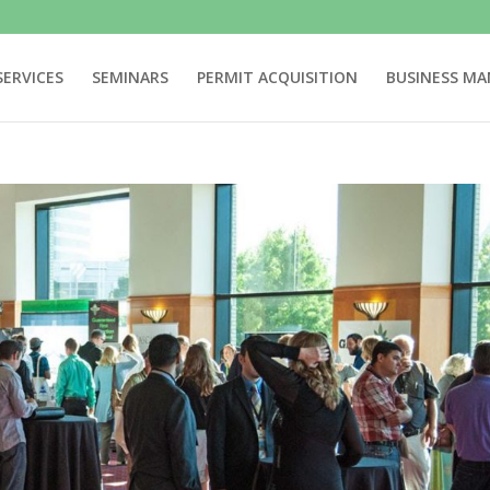
SERVICES
SEMINARS
PERMIT ACQUISITION
BUSINESS M