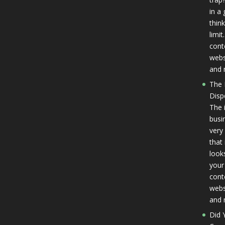
in a
thin
limit
cont
websi
and 
The 
Disp
The 
busi
very
that
look
your 
cont
websi
and 
Did 