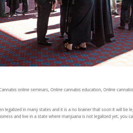
Cannabis online seminars
,
Online cannabis education
,
Online cannabi
legalized in many states and it is a no brainer that soon it will be le
usiness and live in a state where marijuana is not legalized yet, you ca