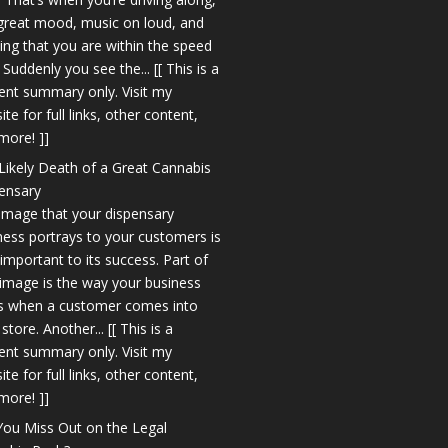
 great mood, music on loud, and
king that you are within the speed
. Suddenly you see the... [[ This is a
ent summary only. Visit my
te for full links, other content,
more! ]]
Likely Death of a Great Cannabis
ensary
image that your dispensary
ness portrays to your customers is
 important to its success. Part of
 image is the way your business
s when a customer comes into
store. Another... [[ This is a
ent summary only. Visit my
te for full links, other content,
more! ]]
You Miss Out on the Legal