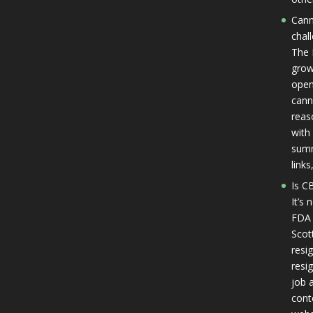
Cann
chal
The 
grow
open
cann
reas
with 
summ
link
Is CB
It’s
FDA 
Scot
resi
resi
job a
cont