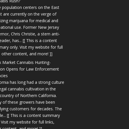
abis Rush?
 population centers on the East
t are currently on the verge of
lizing marijuana for medical and
eational use. Former New Jersey
nor, Chris Christie, a stern anti-
eader, has... [[ This is a content
ary only. Visit my website for full
s, other content, and more! ]]
k Market Cannabis Hunting-
on Opens for Law Enforcement
cies
fornia has long had a strong culture
legal cannabis cultivation in the
country of Northern California.
 of these growers have been
lying customers for decades. The
le... [[ This is a content summary
 Visit my website for full links,
r content, and more! ]]