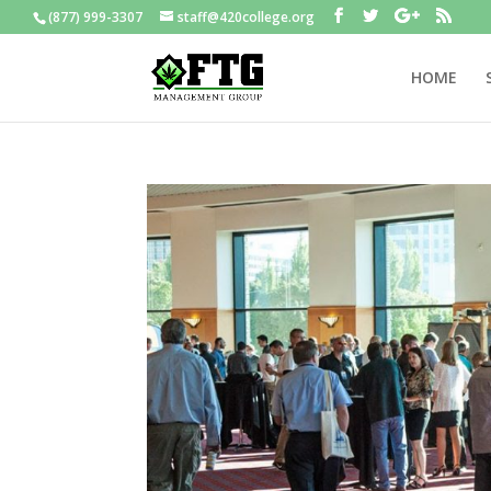
(877) 999-3307
staff@420college.org
HOME