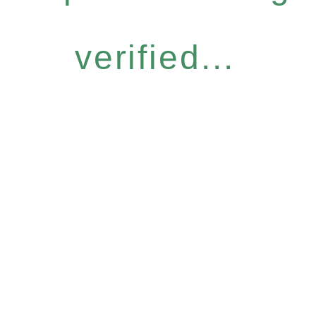
verified...