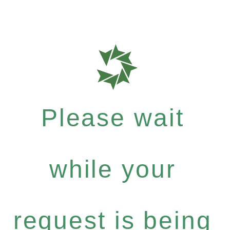
Please wait
while your
request is being