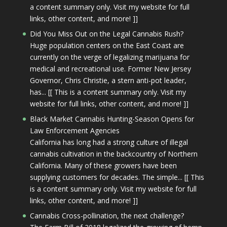
a content summary only. Visit my website for full
links, other content, and more! ]]
Did You Miss Out on the Legal Cannabis Rush?
Huge population centers on the East Coast are
currently on the verge of legalizing marijuana for
medical and recreational use. Former New Jersey
Governor, Chris Christie, a stern anti-pot leader,
has... [[ This is a content summary only. Visit my
website for full links, other content, and more! ]]
Black Market Cannabis Hunting-Season Opens for
Law Enforcement Agencies
California has long had a strong culture of illegal
cannabis cultivation in the backcountry of Northern
California. Many of these growers have been
supplying customers for decades. The simple... [[ This
is a content summary only. Visit my website for full
links, other content, and more! ]]
Cannabis Cross-pollination, the next challenge?