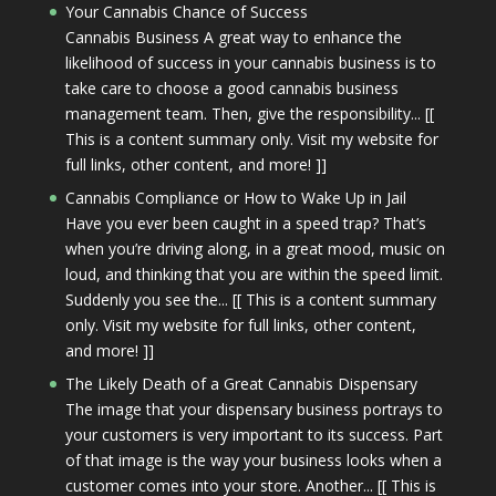
Your Cannabis Chance of Success
Cannabis Business A great way to enhance the
likelihood of success in your cannabis business is to
take care to choose a good cannabis business
management team. Then, give the responsibility... [[
This is a content summary only. Visit my website for
full links, other content, and more! ]]
Cannabis Compliance or How to Wake Up in Jail
Have you ever been caught in a speed trap? That’s
when you’re driving along, in a great mood, music on
loud, and thinking that you are within the speed limit.
Suddenly you see the... [[ This is a content summary
only. Visit my website for full links, other content,
and more! ]]
The Likely Death of a Great Cannabis Dispensary
The image that your dispensary business portrays to
your customers is very important to its success. Part
of that image is the way your business looks when a
customer comes into your store. Another... [[ This is