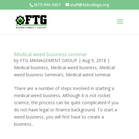
(877) 999-3307
staff@420college.org
Medical weed business seminar
by
FTG MANAGEMENT GROUP
|
Aug 9, 2018
|
Medical business
,
Medical weed business
,
Medical
weed business Seminars
,
Medical weed seminar
There are a number of steps involved in starting a
medical weed business. Although it is not rocket
science, the process can be quite complicated if you
do not have legal or finance background. To start a
weed business, you will first have to create a
business...