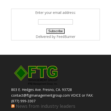
Enter your email address:
Delivered by
FeedBurner
803 E. Hedges Ave. Fresno, CA. 93728
contact@ftgmanagementgroup.com VOICE or FAX:
(877) 999-3307
News from industry leaders