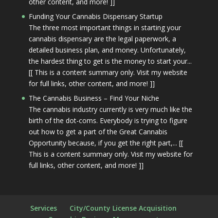
other content, and more! ]]
Funding Your Cannabis Dispensary Startup
The three most important things in starting your
cannabis dispensary are the legal paperwork, a
detailed business plan, and money. Unfortunately,
the hardest thing to get is the money to start your...
[[ This is a content summary only. Visit my website
for full links, other content, and more! ]]
The Cannabis Business – Find Your Niche
The cannabis industry currently is very much like the
birth of the dot-coms. Everybody is trying to figure
out how to get a part of the Great Cannabis
Opportunity because, if you get the right part,... [[
This is a content summary only. Visit my website for
full links, other content, and more! ]]
Services
City/County License Acquisition