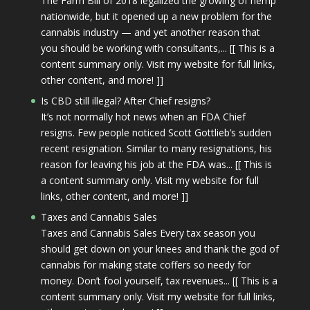
The Farm Bill of 2018 legalized the growing of hemp
nationwide, but it opened up a new problem for the
cannabis industry — and yet another reason that
you should be working with consultants,... [[ This is a
content summary only. Visit my website for full links,
other content, and more! ]]
Is CBD still illegal? After Chief resigns?
It’s not normally hot news when an FDA Chief
resigns. Few people noticed Scott Gottlieb’s sudden
recent resignation. Similar to many resignations, his
reason for leaving his job at the FDA was... [[ This is
a content summary only. Visit my website for full
links, other content, and more! ]]
Taxes and Cannabis Sales
Taxes and Cannabis Sales Every tax season you
should get down on your knees and thank the god of
cannabis for making state coffers so needy for
money. Don’t fool yourself, tax revenues... [[ This is a
content summary only. Visit my website for full links,