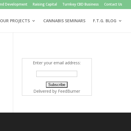
and Development
Raising Capital
Turnkey CBD Business
Contact Us
OUR PROJECTS
CANNABIS SEMINARS
F.T.G. BLOG
Enter your email address:
Delivered by
FeedBurner