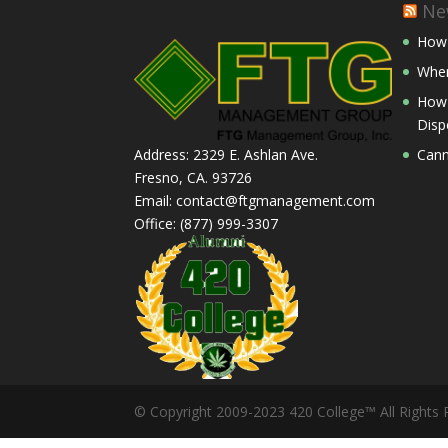
Ne
How 
Wher
How 
Disp
Cann
Address: 2329 E. Ashlan Ave.
Fresno, CA. 93726
Email: contact@ftgmanagement.com
Office: (877) 999-3307
© Copyright 2009-2023 420 College™ All Rights 