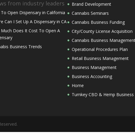
ws from industry leaders
Brand Development
To Open Dispensary in California
Cannabis Seminars
e Can I Set Up A Dispensary in CA
Cannabis Business Funding
Much Does It Cost To Open A
City/County License Acquisition
ensary
Cannabis Business Managemen
abis Business Trends
Operational Procedures Plan
Retail Business Management
Business Management
Business Accounting
Home
Turnkey CBD & Hemp Business
Reserved.