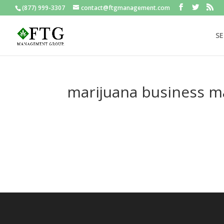
(877) 999-3307
contact@ftgmanagement.com
SE
marijuana business 