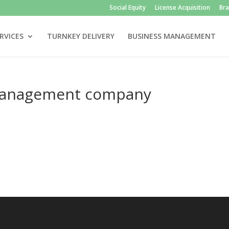
Social Equity
License Acquisition
Br
RVICES
TURNKEY DELIVERY
BUSINESS MANAGEMENT
management company