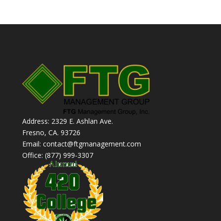
Address: 2329 E. Ashlan Ave.
Fresno, CA. 93726
Email: contact@ftgmanagement.com
Office: (877) 999-3307