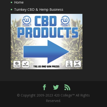
Home
Turnkey CBD & Hemp Business
© Copyright 2009-2023 420 College™ All Rights
Reserved.