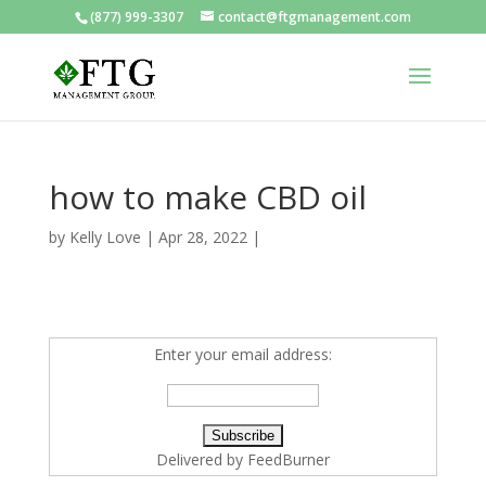
(877) 999-3307
contact@ftgmanagement.com
how to make CBD oil
by
Kelly Love
|
Apr 28, 2022
|
Enter your email address:
Delivered by
FeedBurner