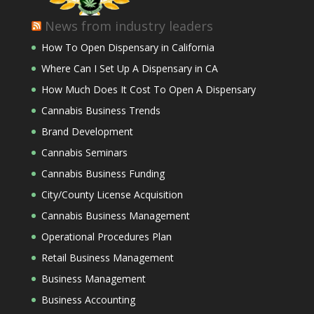
News from industry leaders
How To Open Dispensary in California
Where Can I Set Up A Dispensary in CA
How Much Does It Cost To Open A Dispensary
Cannabis Business Trends
Brand Development
Cannabis Seminars
Cannabis Business Funding
City/County License Acquisition
Cannabis Business Management
Operational Procedures Plan
Retail Business Management
Business Management
Business Accounting