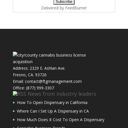
Delivered by
FeedBurner
Address: 2329 E. Ashlan Ave.
Fresno, CA. 93726
Email: contact@ftgmanagement.com
Office: (877) 999-3307
News from industry leaders
How To Open Dispensary in California
Where Can I Set Up A Dispensary in CA
How Much Does It Cost To Open A Dispensary