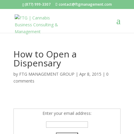
(877) 999-3307
contact@ftgmanagement.com
How to Open a
Dispensary
by
FTG MANAGEMENT GROUP
|
Apr 8, 2015
|
0
comments
Enter your email address: