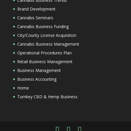
Cannabis Business Trends
Brand Development
Cannabis Seminars
Cannabis Business Funding
City/County License Acquisition
Cannabis Business Management
Operational Procedures Plan
Retail Business Management
Business Management
Business Accounting
Home
Turnkey CBD & Hemp Business