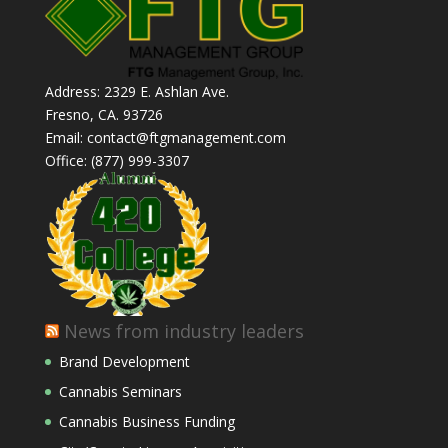
Address: 2329 E. Ashlan Ave.
Fresno, CA. 93726
Email: contact@ftgmanagement.com
Office: (877) 999-3307
News from industry leaders
Brand Development
Cannabis Seminars
Cannabis Business Funding