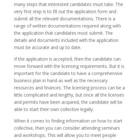
many steps that interested candidates must take. The
very first step is to fill out the application form and
submit all the relevant documentations. There is a
range of written documentations required along with
the application that candidates must submit. The
details and documents included with the application
must be accurate and up to date.
If the application is accepted, then the candidate can
move forward with the licensing requirements. But it is
important for the candidate to have a comprehensive
business plan in hand as well as the necessary
resources and finances. The licensing process can be a
little complicated and lengthy, but once all the licenses
and permits have been acquired, the candidate will be
able to start their own collective legally.
When it comes to finding information on how to start
collective, then you can consider attending seminars
and workshops. This will allow you to meet people