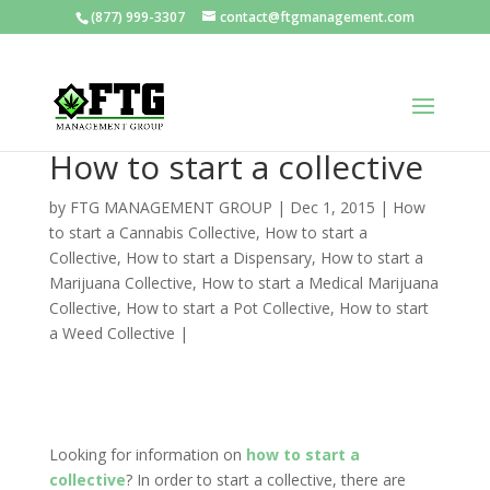
(877) 999-3307
contact@ftgmanagement.com
How to start a collective
by
FTG MANAGEMENT GROUP
|
Dec 1, 2015
|
How
to start a Cannabis Collective
,
How to start a
Collective
,
How to start a Dispensary
,
How to start a
Marijuana Collective
,
How to start a Medical Marijuana
Collective
,
How to start a Pot Collective
,
How to start
a Weed Collective
|
Looking for information on
how to start a
collective
? In order to start a collective, there are