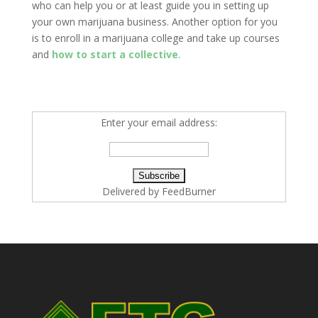
who can help you or at least guide you in setting up
your own marijuana business. Another option for you
is to enroll in a marijuana college and take up courses
and
how to start a collective
.
Enter your email address:
Delivered by
FeedBurner