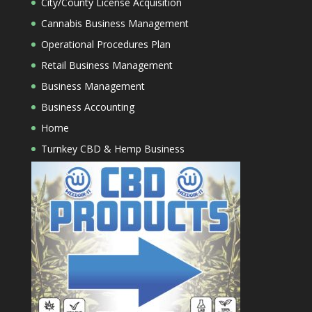
City/County License Acquisition
Cannabis Business Management
Operational Procedures Plan
Retail Business Management
Business Management
Business Accounting
Home
Turnkey CBD & Hemp Business