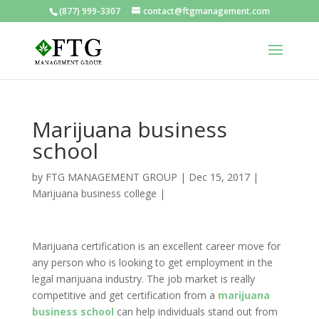
(877) 999-3307
contact@ftgmanagement.com
Marijuana business
school
by
FTG MANAGEMENT GROUP
|
Dec 15, 2017
|
Marijuana business college
|
Marijuana certification is an excellent career move for
any person who is looking to get employment in the
legal marijuana industry. The job market is really
competitive and get certification from a
marijuana
business school
can help individuals stand out from