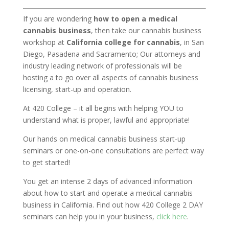
If you are wondering
how to open a medical
cannabis business
, then take our cannabis business
workshop at
California college for cannabis
, in San
Diego, Pasadena and Sacramento;
Our attorneys and
industry leading network of professionals will be
hosting a to go over all aspects of cannabis business
licensing, start-up and operation.
At 420 College – it all begins with helping YOU to
understand what is proper, lawful and appropriate!
Our hands on medical cannabis business start-up
seminars or one-on-one consultations are perfect way
to get started!
You get an intense 2 days of advanced information
about how to start and operate a medical cannabis
business in California. Find out how 420 College 2 DAY
seminars can help you in your business,
click here
.