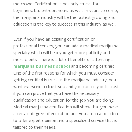
the crowd. Certification is not only crucial for
beginners, but entrepreneurs as well. In years to come,
the marijuana industry will be the fastest growing and
education is the key to success in this industry as well.
Even if you have an existing certification or
professional licenses, you can add a medical marijuana
specialty which will help you get more publicity and
more clients. There is a lot of benefits of attending a
marijuana business school
and becoming certified.
One of the first reasons for which you must consider
getting certified is trust. In the marijuana industry, you
want everyone to trust you and you can only build trust
if you can prove that you have the necessary
qualification and education for the job you are doing.
Medical marijuana certification will show that you have
a certain degree of education and you are in a position
to offer expert opinion and a specialized service that is
tailored to their needs.