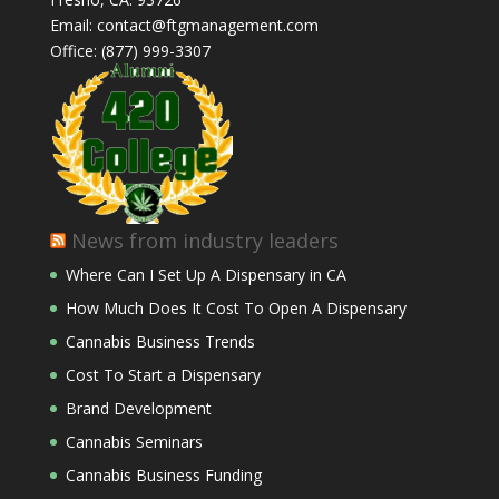
Email: contact@ftgmanagement.com
Office: (877) 999-3307
News from industry leaders
Where Can I Set Up A Dispensary in CA
How Much Does It Cost To Open A Dispensary
Cannabis Business Trends
Cost To Start a Dispensary
Brand Development
Cannabis Seminars
Cannabis Business Funding