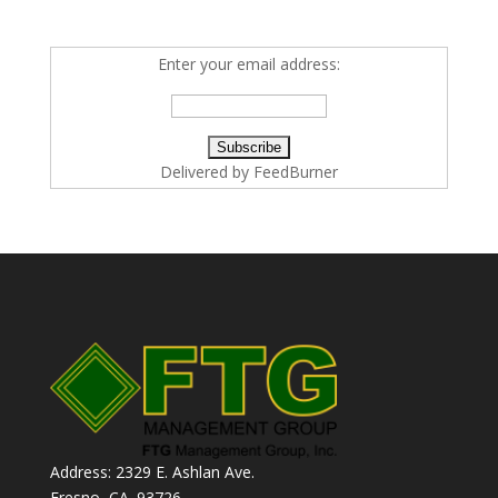
Enter your email address:
Delivered by
FeedBurner
Address: 2329 E. Ashlan Ave.
Fresno, CA. 93726