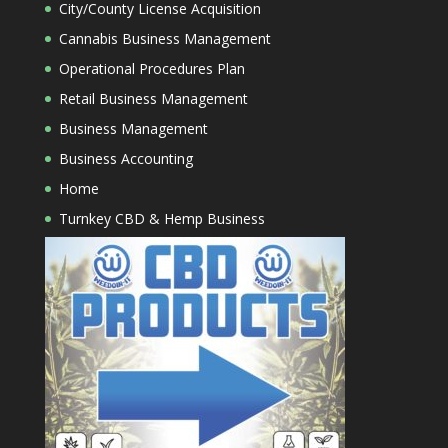
City/County License Acquisition
Cannabis Business Management
Operational Procedures Plan
Retail Business Management
Business Management
Business Accounting
Home
Turnkey CBD & Hemp Business