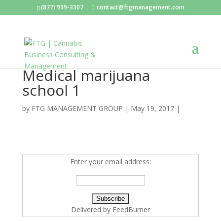
(877) 999-3307
contact@ftgmanagement.com
Medical marijuana
school 1
by
FTG MANAGEMENT GROUP
|
May 19, 2017
|
Enter your email address:
Delivered by
FeedBurner