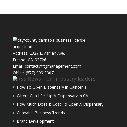
Address: 2329 E. Ashlan Ave.
Fresno, CA. 93726
Email: contact@ftgmanagement.com
Office: (877) 999-3307
News from industry leaders
How To Open Dispensary in California
Where Can I Set Up A Dispensary in CA
How Much Does It Cost To Open A Dispensary
Cannabis Business Trends
Brand Development