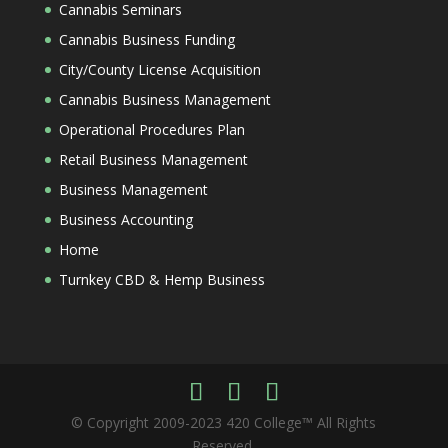
Cannabis Seminars
Cannabis Business Funding
City/County License Acquisition
Cannabis Business Management
Operational Procedures Plan
Retail Business Management
Business Management
Business Accounting
Home
Turnkey CBD & Hemp Business
© Copyright 2009-2023 420 College™ All Rights
Reserved.