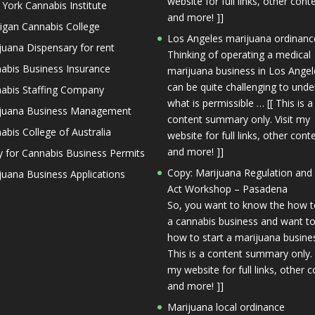
website for full links, other cont
York Cannabis Institute
and more! ]]
igan Cannabis College
Los Angeles marijuana ordinanc
juana Dispensary for rent
Thinking of operating a medical
abis Business Insurance
marijuana business in Los Angele
can be quite challenging to und
abis Staffing Company
what is permissible … [[ This is a
juana Business Management
content summary only. Visit my
abis College of Australia
website for full links, other cont
and more! ]]
y for Cannabis Business Permits
Copy: Marijuana Regulation and
juana Business Applications
Act Workshop – Pasadena
So, you want to know the how t
a cannabis business and want to
how to start a marijuana busines
This is a content summary only. 
my website for full links, other c
and more! ]]
Marijuana local ordinance