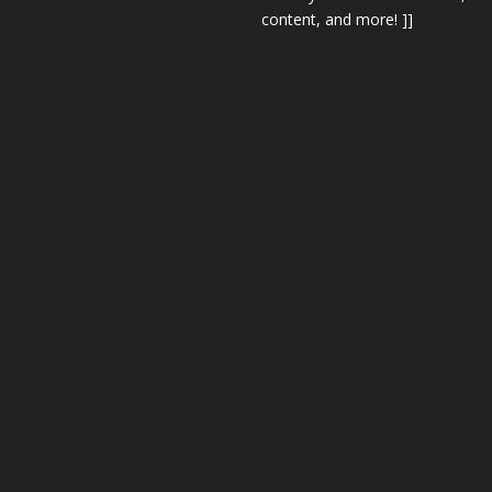
content, and more! ]]