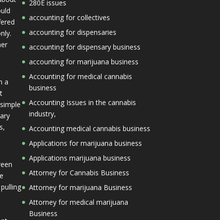
280E issues
ould
accounting for collectives
fered
accounting for dispensaries
nly.
her
accounting for dispensary business
accounting for marijuana business
Accounting for medical cannabis
n a
business
t
Accounting Issues in the cannabis
 simple
industry,
mary
s,
Accounting medical cannabis business
Applications for marijuana business
Applications marijuana business
reen
Attorney for Cannabis Business
he
 pulling
Attorney for marijuana Business
Attorney for medical marijuana
Business