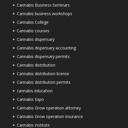
Cannabis Business Seminars
Cannabis business workshops
Cannabis College
Cannabis courses
Cannabis dispensary
Cannabis dispensary accounting
Cannabis dispensary permits
Cannabis distribution
Cannabis distribution license
Cannabis distribution permits
cannabis education
Cannabis Expo
Cannabis Grow operation attorney
Cannabis Grow operation insurance
Cannabis institute