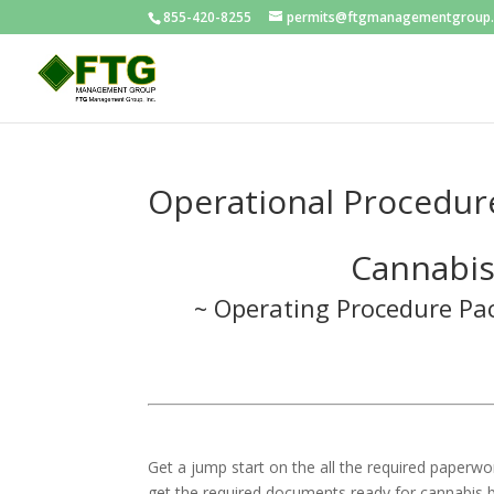
855-420-8255
permits@ftgmanagementgroup
Operational Procedur
Cannabis
~ Operating Procedure Pac
Get a jump start on the all the required paperwo
get the required documents ready for cannabis b