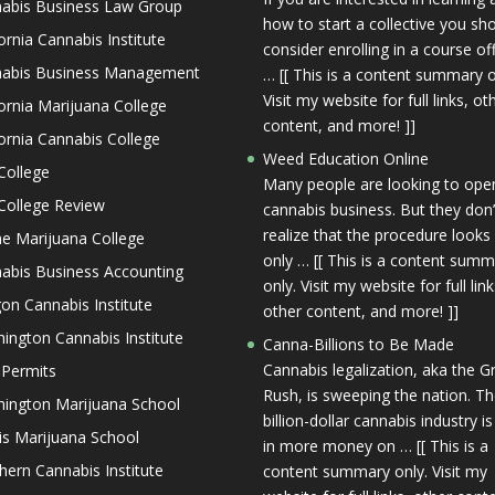
abis Business Law Group
how to start a collective you sh
fornia Cannabis Institute
consider enrolling in a course of
abis Business Management
… [[ This is a content summary o
Visit my website for full links, ot
fornia Marijuana College
content, and more! ]]
fornia Cannabis College
Weed Education Online
College
Many people are looking to ope
College Review
cannabis business. But they don’
realize that the procedure looks
ne Marijuana College
only … [[ This is a content sum
abis Business Accounting
only. Visit my website for full link
on Cannabis Institute
other content, and more! ]]
ington Cannabis Institute
Canna-Billions to Be Made
Cannabis legalization, aka the G
 Permits
Rush, is sweeping the nation. T
ington Marijuana School
billion-dollar cannabis industry is
nois Marijuana School
in more money on … [[ This is a
hern Cannabis Institute
content summary only. Visit my