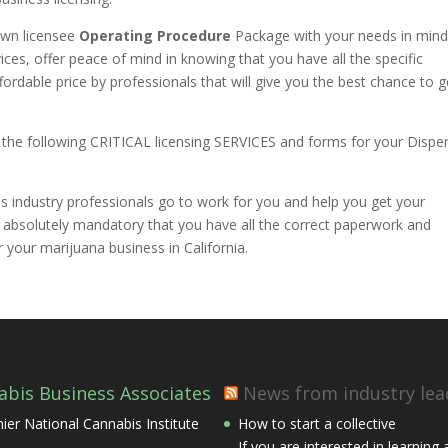
own licensee
Operating Procedure
Package with your needs in mind
ices, offer peace of mind in knowing that you have all the specific
rdable price by professionals that will give you the best chance to g
 the following CRITICAL licensing SERVICES and forms for your Dispe
 industry professionals go to work for you and help you get your
s absolutely mandatory that you have all the correct paperwork and
 your marijuana business in California.
abis Business Associates
News from industry lea
ier National Cannabis Institute
How to start a collective
If you are interested in learning