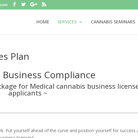
.com
HOME
SERVICES
CANNABIS SEMINARS
es Plan
 Business Compliance
kage for Medical cannabis business licens
applicants ~
rk. Put yourself ahead of the curve and position yourself for success
usiness licensing.