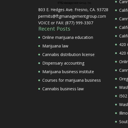
Cann
803 E. Hedges Ave. Fresno, CA. 93728
Cali
permits@ftgmanagementgroup.com
Cann
VOICE or FAX: (877) 999-3307
Cali
Recent Posts
Cali
Online marijuana education
420 
Marijuana law
420 
Cannabis distribution license
Onli
Dispensary accounting
Cann
Marijuana business institute
Oreg
Courses for marijuana business
Wash
Cannabis business law
I502
Wash
Illi
Sout