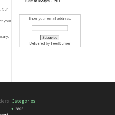
. Our
Enter your email address:
et your
nsary,
Delivered by
FeedBurner
ders
Categories
280E
 about