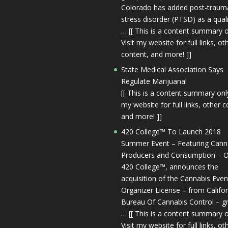
Colorado has added post-trauma
stress disorder (PTSD) as a qual
… [[ This is a content summary o
Visit my website for full links, ot
content, and more! ]]
State Medical Association Says
Regulate Marijuana!
[[ This is a content summary only
my website for full links, other c
and more! ]]
420 College™ To Launch 2018
Summer Event – Featuring Cann
Producers and Consumption – O
420 College™, announces the
acquisition of the Cannabis Even
Organizer License – from Califor
Bureau Of Cannabis Control – g
… [[ This is a content summary o
Visit my website for full links, ot