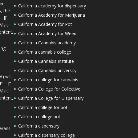
een
California academy for dispensary
s, the
California Academy for Marijuana
… [[
California Academy for Pot
Visit
ontent,
California Academy for Weed
California Cannabis academy
ong
California cannabis college
California Cannabis Institute
e
California Cannabis university
) will
California college for cannabis
” … [[
California College for Collective
Visit
ontent,
California College for Dispensary
California college for pot
California college pot
California dispensary
terans
California dispensary college