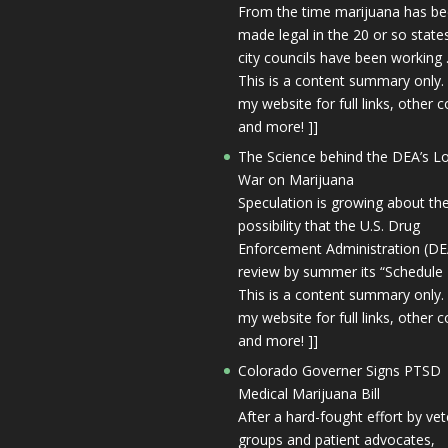
From the time marijuana has b
made legal in the 20 or so state
city councils have been working 
This is a content summary only. 
my website for full links, other c
and more! ]]
The Science behind the DEA’s L
War on Marijuana
Speculation is growing about th
possibility that the U.S. Drug
Enforcement Administration (DEA
review by summer its “Schedule I
This is a content summary only. 
my website for full links, other c
and more! ]]
Colorado Governer Signs PTSD
Medical Marijuana Bill
After a hard-fought effort by ve
groups and patient advocates,