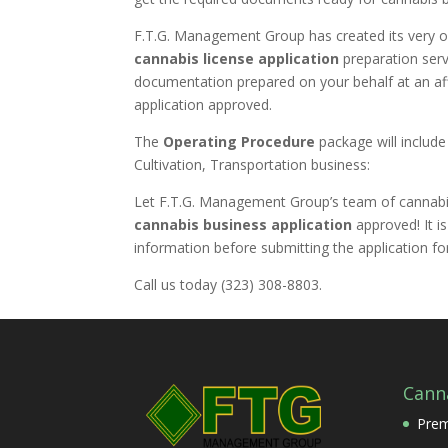
F.T.G. Management Group has created its very 
cannabis license application
preparation serv
documentation prepared on your behalf at an affo
application approved.
The
Operating Procedure
package will include
Cultivation, Transportation business:
Let F.T.G. Management Group’s team of cannabis
cannabis business
application
approved! It i
information before submitting the application for
Call us today (323) 308-8803.
Cann
Prem