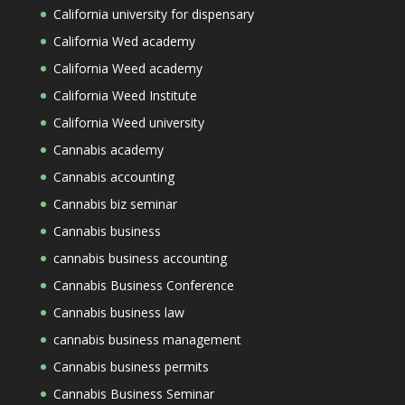
California university for dispensary
California Wed academy
California Weed academy
California Weed Institute
California Weed university
Cannabis academy
Cannabis accounting
Cannabis biz seminar
Cannabis business
cannabis business accounting
Cannabis Business Conference
Cannabis business law
cannabis business management
Cannabis business permits
Cannabis Business Seminar