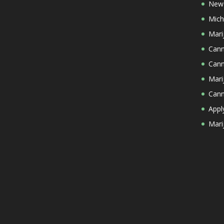
New 
Mich
Mari
Cann
Cann
Mari
Cann
Appl
Mari