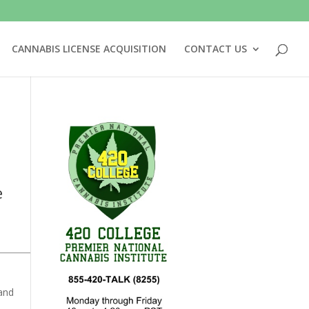
CANNABIS LICENSE ACQUISITION
CONTACT US
e
 and