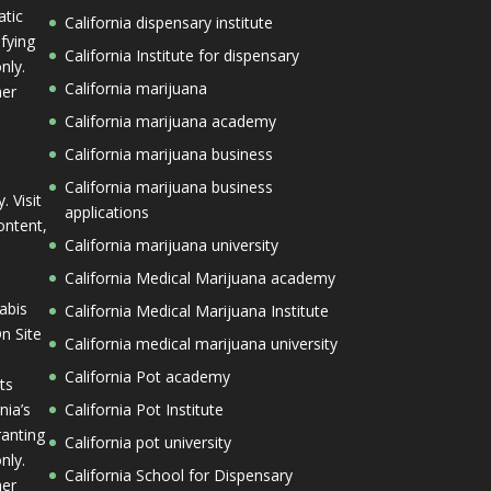
tic
California dispensary institute
ifying
California Institute for dispensary
nly.
California marijuana
her
California marijuana academy
California marijuana business
California marijuana business
. Visit
applications
ontent,
California marijuana university
California Medical Marijuana academy
abis
California Medical Marijuana Institute
n Site
California medical marijuana university
California Pot academy
ts
nia’s
California Pot Institute
ranting
California pot university
nly.
California School for Dispensary
her