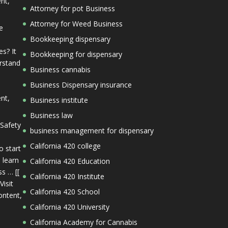
ent,
Attorney for pot Business
Attorney for Weed Business
e
Bookkeeping dispensary
s? It
Bookkeeping for dispensary
erstand
Business cannabis
Business Dispensary insurance
ent,
Business institute
Business law
 Safety
business management for dispensary
California 420 college
o start
 learn
California 420 Education
s … [[
California 420 Institute
Visit
California 420 School
ontent,
California 420 University
California Academy for Cannabis