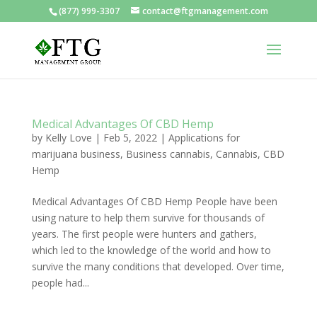
(877) 999-3307
contact@ftgmanagement.com
Medical Advantages Of CBD Hemp
by
Kelly Love
|
Feb 5, 2022
|
Applications for
marijuana business
,
Business cannabis
,
Cannabis
,
CBD
Hemp
Medical Advantages Of CBD Hemp People have been
using nature to help them survive for thousands of
years. The first people were hunters and gathers,
which led to the knowledge of the world and how to
survive the many conditions that developed. Over time,
people had...