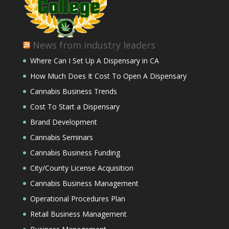
News from industry leaders
Where Can I Set Up A Dispensary in CA
How Much Does It Cost To Open A Dispensary
Cannabis Business Trends
Cost To Start a Dispensary
Brand Development
Cannabis Seminars
Cannabis Business Funding
City/County License Acquisition
Cannabis Business Management
Operational Procedures Plan
Retail Business Management