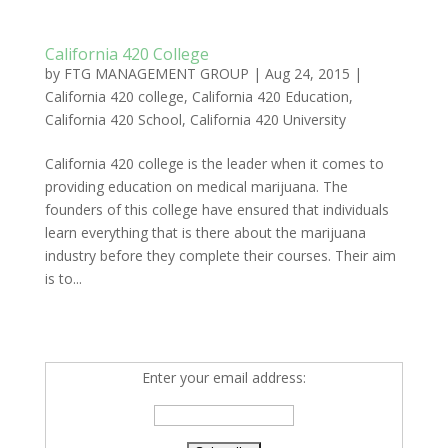
California 420 College
by
FTG MANAGEMENT GROUP
|
Aug 24, 2015
|
California 420 college
,
California 420 Education
,
California 420 School
,
California 420 University
California 420 college is the leader when it comes to
providing education on medical marijuana. The
founders of this college have ensured that individuals
learn everything that is there about the marijuana
industry before they complete their courses. Their aim
is to...
Enter your email address: