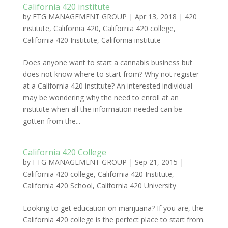
California 420 institute
by
FTG MANAGEMENT GROUP
|
Apr 13, 2018
|
420
institute
,
California 420
,
California 420 college
,
California 420 Institute
,
California institute
Does anyone want to start a cannabis business but
does not know where to start from? Why not register
at a California 420 institute? An interested individual
may be wondering why the need to enroll at an
institute when all the information needed can be
gotten from the...
California 420 College
by
FTG MANAGEMENT GROUP
|
Sep 21, 2015
|
California 420 college
,
California 420 Institute
,
California 420 School
,
California 420 University
Looking to get education on marijuana? If you are, the
California 420 college is the perfect place to start from.