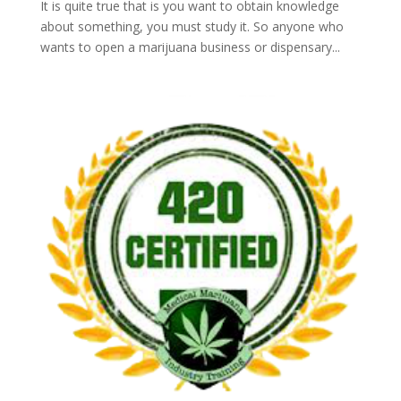
It is quite true that is you want to obtain knowledge
about something, you must study it. So anyone who
wants to open a marijuana business or dispensary...