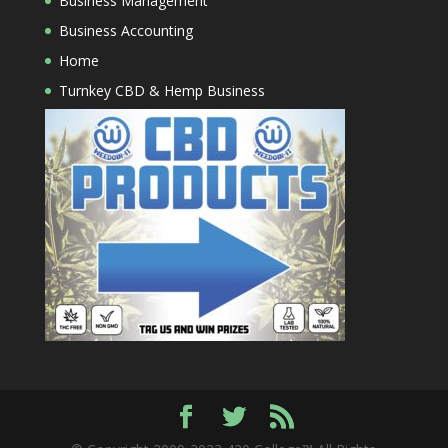
Business Management
Business Accounting
Home
Turnkey CBD & Hemp Business