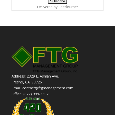
Delivered by
FeedBurner
Address: 2329 E. Ashlan Ave.
Fresno, CA. 93726
Email: contact@ftgmanagement.com
Office: (877) 999-3307