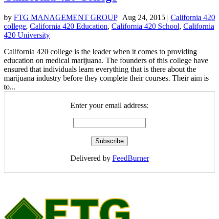
by
FTG MANAGEMENT GROUP
|
Aug 24, 2015
|
California 420
college
,
California 420 Education
,
California 420 School
,
California
420 University
California 420 college is the leader when it comes to providing
education on medical marijuana. The founders of this college have
ensured that individuals learn everything that is there about the
marijuana industry before they complete their courses. Their aim is
to...
Enter your email address:
Delivered by
FeedBurner