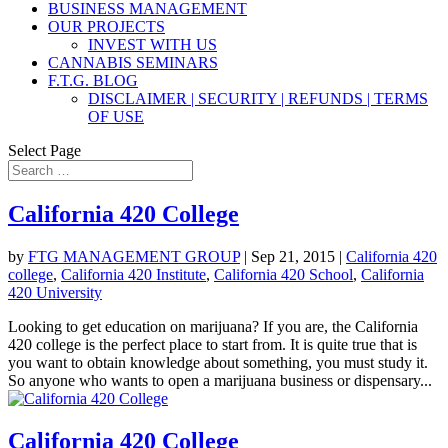
BUSINESS MANAGEMENT
OUR PROJECTS
INVEST WITH US
CANNABIS SEMINARS
F.T.G. BLOG
DISCLAIMER | SECURITY | REFUNDS | TERMS
OF USE
Select Page
California 420 College
by
FTG MANAGEMENT GROUP
|
Sep 21, 2015
|
California 420
college
,
California 420 Institute
,
California 420 School
,
California
420 University
Looking to get education on marijuana? If you are, the California
420 college is the perfect place to start from. It is quite true that is
you want to obtain knowledge about something, you must study it.
So anyone who wants to open a marijuana business or dispensary...
California 420 College