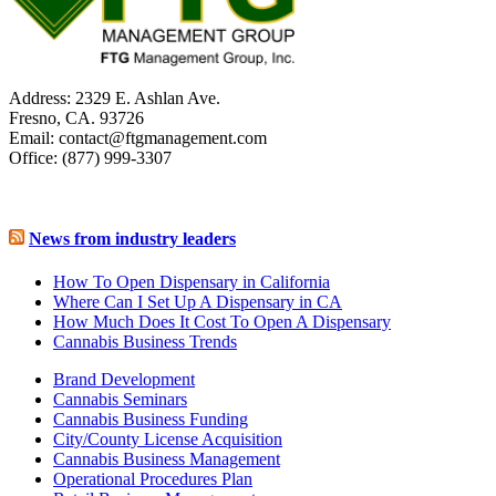
Address: 2329 E. Ashlan Ave.
Fresno, CA. 93726
Email: contact@ftgmanagement.com
Office: (877) 999-3307
News from industry leaders
How To Open Dispensary in California
Where Can I Set Up A Dispensary in CA
How Much Does It Cost To Open A Dispensary
Cannabis Business Trends
Brand Development
Cannabis Seminars
Cannabis Business Funding
City/County License Acquisition
Cannabis Business Management
Operational Procedures Plan