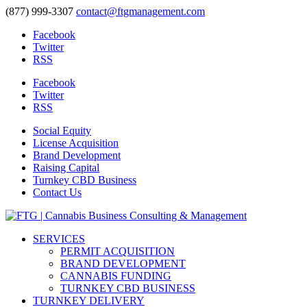
(877) 999-3307
contact@ftgmanagement.com
Facebook
Twitter
RSS
Facebook
Twitter
RSS
Social Equity
License Acquisition
Brand Development
Raising Capital
Turnkey CBD Business
Contact Us
SERVICES
PERMIT ACQUISITION
BRAND DEVELOPMENT
CANNABIS FUNDING
TURNKEY CBD BUSINESS
TURNKEY DELIVERY