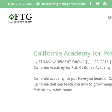
(877) 999-3307
contact@ftgmanagement.com
SE
California Academy for Po
by
FTG MANAGEMENT GROUP
|
Jun 22, 2015
California Academy for Pot
,
California Academy
California academy for pot Have you heard of Cal
California that can teach you how to grow mariju
federal law. While many...