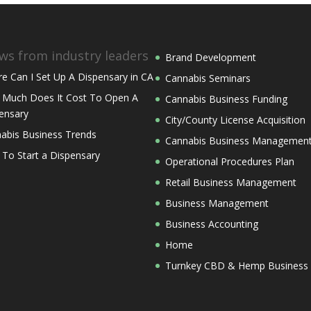
ws from industry leaders
Brand Development
e Can I Set Up A Dispensary in CA
Cannabis Seminars
Much Does It Cost To Open A
Cannabis Business Funding
ensary
City/County License Acquisition
abis Business Trends
Cannabis Business Managemen
 To Start a Dispensary
Operational Procedures Plan
Retail Business Management
Business Management
Business Accounting
Home
Turnkey CBD & Hemp Business