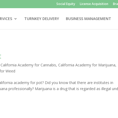
Social Equity
License Acquisition
Br
RVICES
TURNKEY DELIVERY
BUSINESS MANAGEMENT
t
|
California Academy for Cannabis
,
California Academy for Marijuana
,
 for Weed
ifornia academy for pot? Did you know that there are institutes in
ana professionally? Marijuana is a drug that is regarded as illegal un