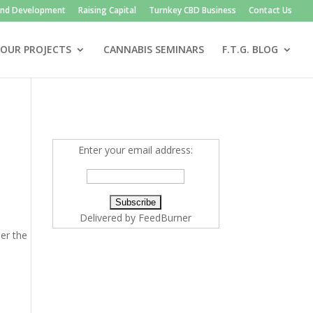
and Development
Raising Capital
Turnkey CBD Business
Contact Us
OUR PROJECTS
CANNABIS SEMINARS
F.T.G. BLOG
Enter your email address:
Delivered by
FeedBurner
der the