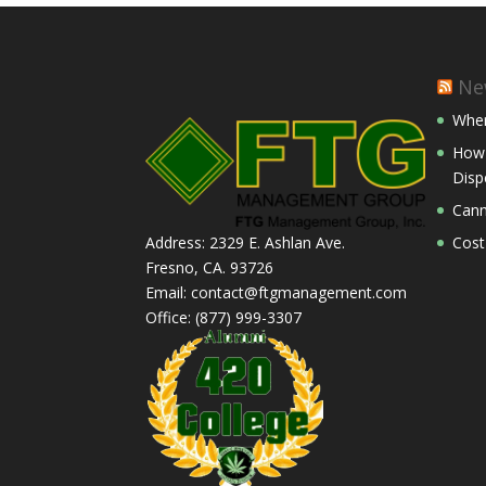
Ne
Wher
How 
Disp
Cann
Cost
Address: 2329 E. Ashlan Ave.
Fresno, CA. 93726
Email: contact@ftgmanagement.com
Office: (877) 999-3307