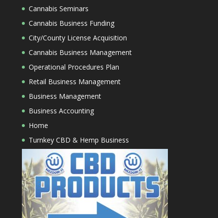
Cannabis Seminars
Cannabis Business Funding
City/County License Acquisition
Cannabis Business Management
Operational Procedures Plan
Retail Business Management
Business Management
Business Accounting
Home
Turnkey CBD & Hemp Business