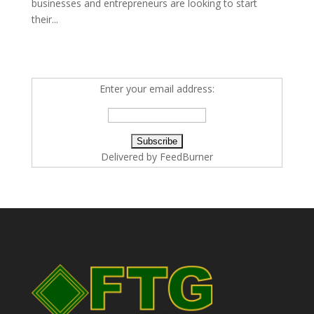
businesses and entrepreneurs are looking to start
their...
Enter your email address:
Delivered by
FeedBurner