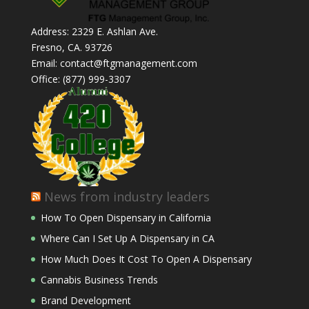
Address: 2329 E. Ashlan Ave.
Fresno, CA. 93726
Email: contact@ftgmanagement.com
Office: (877) 999-3307
News from industry leaders
How To Open Dispensary in California
Where Can I Set Up A Dispensary in CA
How Much Does It Cost To Open A Dispensary
Cannabis Business Trends
Brand Development