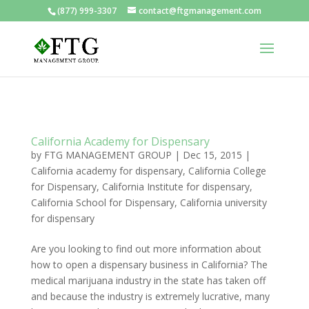
(877) 999-3307
contact@ftgmanagement.com
California Academy for Dispensary
by
FTG MANAGEMENT GROUP
|
Dec 15, 2015
|
California academy for dispensary
,
California College
for Dispensary
,
California Institute for dispensary
,
California School for Dispensary
,
California university
for dispensary
Are you looking to find out more information about
how to open a dispensary business in California? The
medical marijuana industry in the state has taken off
and because the industry is extremely lucrative, many