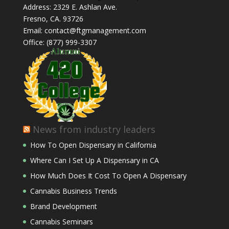
Address: 2329 E. Ashlan Ave.
Fresno, CA. 93726
Email: contact@ftgmanagement.com
Office: (877) 999-3307
News from industry leaders
How To Open Dispensary in California
Where Can I Set Up A Dispensary in CA
How Much Does It Cost To Open A Dispensary
Cannabis Business Trends
Brand Development
Cannabis Seminars