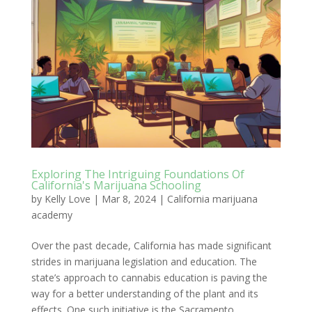
Exploring The Intriguing Foundations Of
California's Marijuana Schooling
by
Kelly Love
|
Mar 8, 2024
|
California marijuana
academy
Over the past decade, California has made significant
strides in marijuana legislation and education. The
state’s approach to cannabis education is paving the
way for a better understanding of the plant and its
effects. One such initiative is the Sacramento...