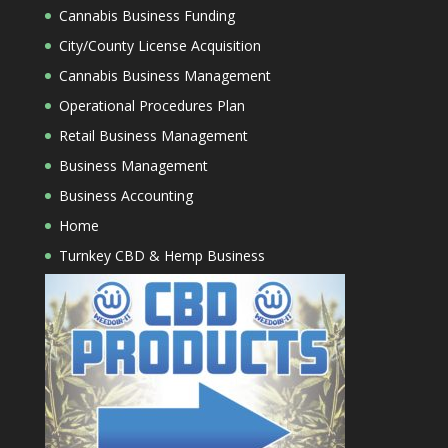
Cannabis Business Funding
City/County License Acquisition
Cannabis Business Management
Operational Procedures Plan
Retail Business Management
Business Management
Business Accounting
Home
Turnkey CBD & Hemp Business