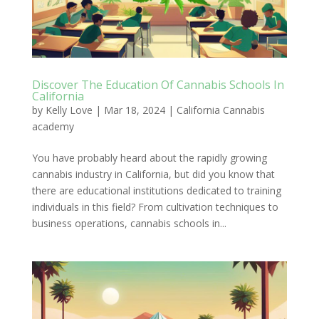
Discover The Education Of Cannabis Schools In
California
by
Kelly Love
|
Mar 18, 2024
|
California Cannabis
academy
You have probably heard about the rapidly growing
cannabis industry in California, but did you know that
there are educational institutions dedicated to training
individuals in this field? From cultivation techniques to
business operations, cannabis schools in...