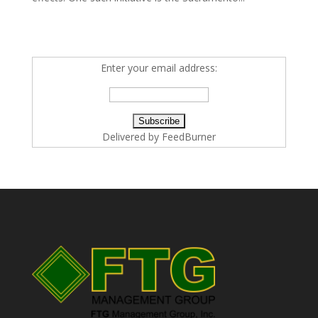
Enter your email address:
Delivered by
FeedBurner