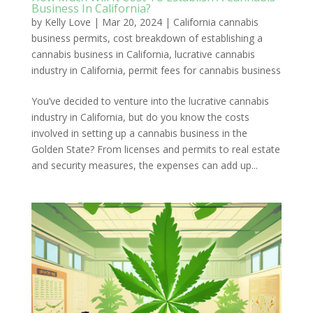
Business In California?
by
Kelly Love
|
Mar 20, 2024
|
California cannabis
business permits
,
cost breakdown of establishing a
cannabis business in California
,
lucrative cannabis
industry in California
,
permit fees for cannabis business
You’ve decided to venture into the lucrative cannabis
industry in California, but do you know the costs
involved in setting up a cannabis business in the
Golden State? From licenses and permits to real estate
and security measures, the expenses can add up...