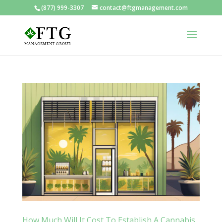
(877) 999-3307
contact@ftgmanagement.com
How Much Will It Cost To Establish A Cannabis