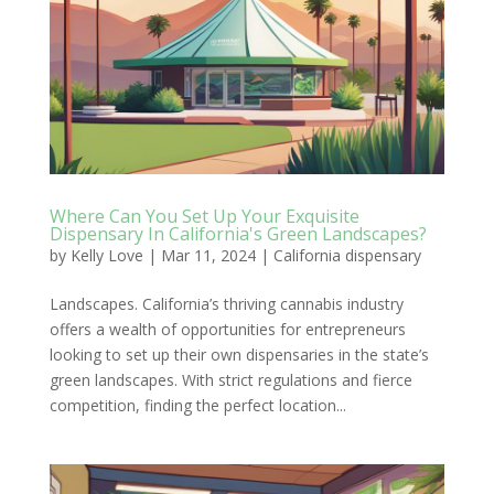
Where Can You Set Up Your Exquisite
Dispensary In California's Green Landscapes?
by
Kelly Love
|
Mar 11, 2024
|
California dispensary
Landscapes. California’s thriving cannabis industry
offers a wealth of opportunities for entrepreneurs
looking to set up their own dispensaries in the state’s
green landscapes. With strict regulations and fierce
competition, finding the perfect location...