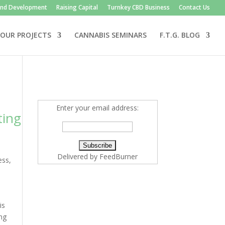
and Development
Raising Capital
Turnkey CBD Business
Contact Us
OUR PROJECTS
CANNABIS SEMINARS
F.T.G. BLOG
Enter your email address:
ting
Delivered by
FeedBurner
ess
,
is
ing