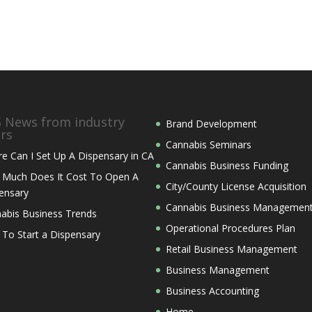
News from industry
Brand Development
ers
Cannabis Seminars
e Can I Set Up A Dispensary in CA
Cannabis Business Funding
Much Does It Cost To Open A
City/County License Acquisition
ensary
Cannabis Business Managemen
abis Business Trends
Operational Procedures Plan
 To Start a Dispensary
Retail Business Management
Business Management
Business Accounting
Home