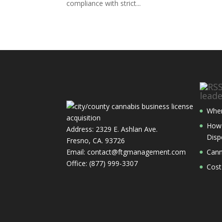
compliance with strict...
lead
Wher
How 
Address: 2329 E. Ashlan Ave.
Disp
Fresno, CA. 93726
Email: contact@ftgmanagement.com
Cann
Office: (877) 999-3307
Cost