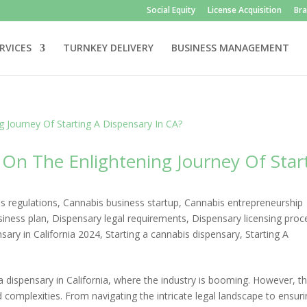
Social Equity
License Acquisition
Br
RVICES
TURNKEY DELIVERY
BUSINESS MANAGEMENT
On The Enlightening Journey Of Star
s regulations
,
Cannabis business startup
,
Cannabis entrepreneurship
siness plan
,
Dispensary legal requirements
,
Dispensary licensing proc
ary in California 2024
,
Starting a cannabis dispensary
,
Starting A
 dispensary in California, where the industry is booming. However, th
complexities. From navigating the intricate legal landscape to ensur