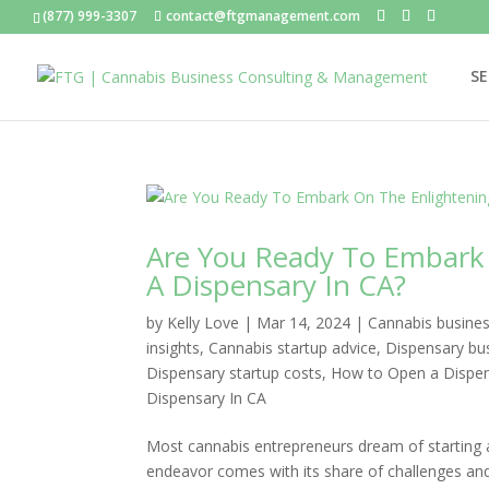
(877) 999-3307
contact@ftgmanagement.com
SE
Are You Ready To Embark 
A Dispensary In CA?
by
Kelly Love
|
Mar 14, 2024
|
Cannabis busines
insights
,
Cannabis startup advice
,
Dispensary bu
Dispensary startup costs
,
How to Open a Dispens
Dispensary In CA
Most cannabis entrepreneurs dream of starting a
endeavor comes with its share of challenges and 