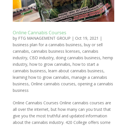
Online Cannabis Courses
by
FTG MANAGEMENT GROUP
|
Oct 19, 2021
|
business plan for a cannabis business
,
buy or sell
cannabis
,
cannabis business licenses
,
cannabis
industry
,
CBD industry
,
doing cannabis business
,
hemp
industry
,
how to grow cannabis
,
how to start a
cannabis business
,
learn about cannabis business
,
learning how to grow cannabis
,
manage a cannabis
business
,
Online cannabis courses
,
opening a cannabis
business
Online Cannabis Courses Online cannabis courses are
all over the internet, but how many can you trust that
give you the most truthful and updated information
about the cannabis industry. 420 College offers some