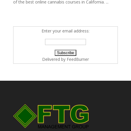
of the best online cannabis courses in California. ...
Enter your email address:
Delivered by
FeedBurner