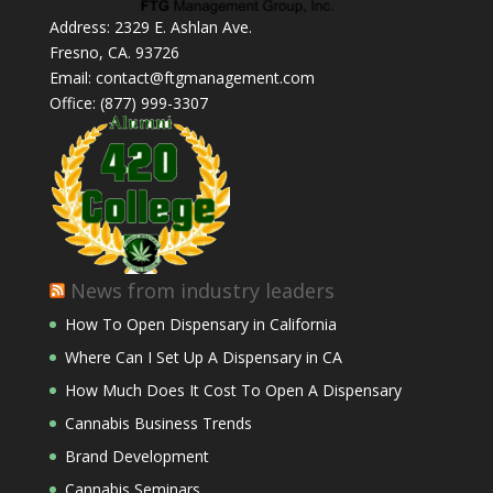
Address: 2329 E. Ashlan Ave.
Fresno, CA. 93726
Email: contact@ftgmanagement.com
Office: (877) 999-3307
News from industry leaders
How To Open Dispensary in California
Where Can I Set Up A Dispensary in CA
How Much Does It Cost To Open A Dispensary
Cannabis Business Trends
Brand Development
Cannabis Seminars