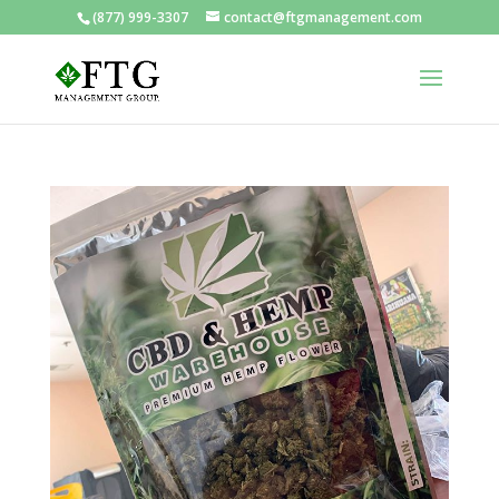
(877) 999-3307
contact@ftgmanagement.com