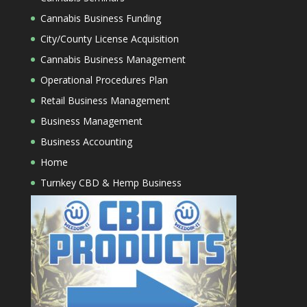
Cannabis Business Funding
City/County License Acquisition
Cannabis Business Management
Operational Procedures Plan
Retail Business Management
Business Management
Business Accounting
Home
Turnkey CBD & Hemp Business