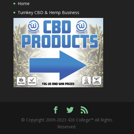
Home
Turnkey CBD & Hemp Business
© Copyright 2009-2023 420 College™ All Rights
Reserved.