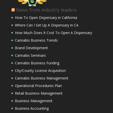
News from industry leaders
How To Open Dispensary in California
Where Can I Set Up A Dispensary in CA
How Much Does It Cost To Open A Dispensary
Cannabis Business Trends
Brand Development
Cannabis Seminars
Cannabis Business Funding
City/County License Acquisition
Cannabis Business Management
Operational Procedures Plan
Retail Business Management
Business Management
Business Accounting