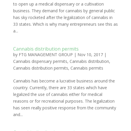
to open up a medical dispensary or a cultivation
business. They demand for cannabis by general public
has sky rocketed after the legalization of cannabis in
33 states. Which is why many entrepreneurs see this as
a...
Cannabis distribution permits
by
FTG MANAGEMENT GROUP
|
Nov 10, 2017
|
Cannabis dispensary permits
,
Cannabis distribution
,
Cannabis distribution permits
,
Cannabis permits
Cannabis has become a lucrative business around the
country. Currently, there are 33 states which have
legalized the use of cannabis either for medical
reasons or for recreational purposes. The legalization
has seen really positive response from the community
and...