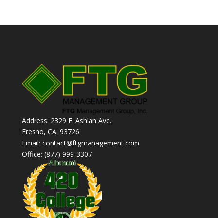
Address: 2329 E. Ashlan Ave.
Fresno, CA. 93726
Email: contact@ftgmanagement.com
Office: (877) 999-3307