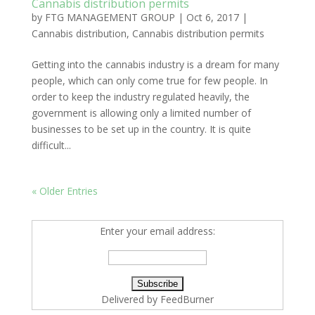
Cannabis distribution permits
by
FTG MANAGEMENT GROUP
|
Oct 6, 2017
|
Cannabis distribution
,
Cannabis distribution permits
Getting into the cannabis industry is a dream for many
people, which can only come true for few people. In
order to keep the industry regulated heavily, the
government is allowing only a limited number of
businesses to be set up in the country. It is quite
difficult...
« Older Entries
Enter your email address:
Delivered by
FeedBurner