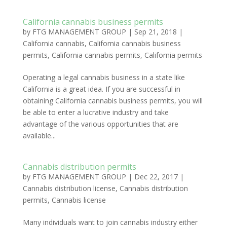
California cannabis business permits
by
FTG MANAGEMENT GROUP
|
Sep 21, 2018
|
California cannabis
,
California cannabis business
permits
,
California cannabis permits
,
California permits
Operating a legal cannabis business in a state like
California is a great idea. If you are successful in
obtaining California cannabis business permits, you will
be able to enter a lucrative industry and take
advantage of the various opportunities that are
available...
Cannabis distribution permits
by
FTG MANAGEMENT GROUP
|
Dec 22, 2017
|
Cannabis distribution license
,
Cannabis distribution
permits
,
Cannabis license
Many individuals want to join cannabis industry either