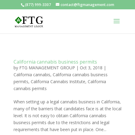
(877) 999-3307
contact@ftgmanagement.com
California cannabis business permits
by
FTG MANAGEMENT GROUP
|
Oct 3, 2018
|
California cannabis
,
California cannabis business
permits
,
California Cannabis Institute
,
California
cannabis permits
When setting up a legal cannabis business in California,
many of the barriers that candidates face is at the local
level. It is not easy to obtain California cannabis
business permits due to the restrictions and legal
requirements that have been put in place. One...