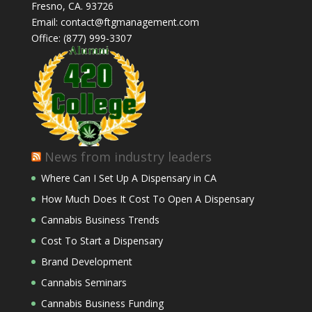
Fresno, CA. 93726
Email: contact@ftgmanagement.com
Office: (877) 999-3307
News from industry leaders
Where Can I Set Up A Dispensary in CA
How Much Does It Cost To Open A Dispensary
Cannabis Business Trends
Cost To Start a Dispensary
Brand Development
Cannabis Seminars
Cannabis Business Funding