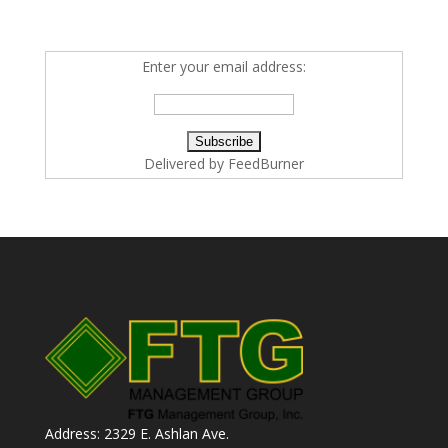
Enter your email address:
Delivered by
FeedBurner
Address: 2329 E. Ashlan Ave.