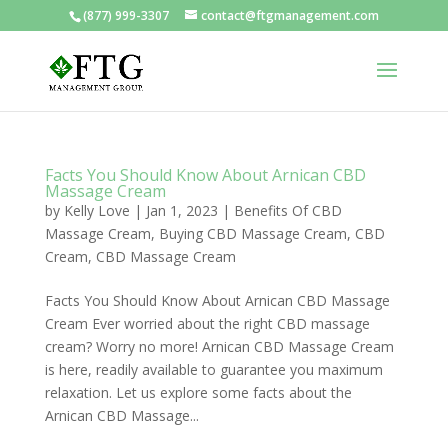
(877) 999-3307
contact@ftgmanagement.com
Facts You Should Know About Arnican CBD
Massage Cream
by
Kelly Love
|
Jan 1, 2023
|
Benefits Of CBD
Massage Cream
,
Buying CBD Massage Cream
,
CBD
Cream
,
CBD Massage Cream
Facts You Should Know About Arnican CBD Massage
Cream Ever worried about the right CBD massage
cream? Worry no more! Arnican CBD Massage Cream
is here, readily available to guarantee you maximum
relaxation. Let us explore some facts about the
Arnican CBD Massage...