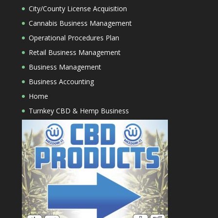
City/County License Acquisition
Cannabis Business Management
Operational Procedures Plan
Retail Business Management
Business Management
Business Accounting
Home
Turnkey CBD & Hemp Business