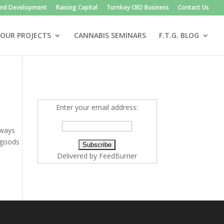
and Development
Raising Capital
Turnkey CBD Business
Contact Us
OUR PROJECTS
CANNABIS SEMINARS
F.T.G. BLOG
Enter your email address:
lways
 goods
Delivered by
FeedBurner