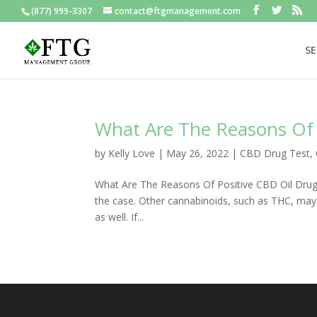
(877) 999-3307
contact@ftgmanagement.com
SE
What Are The Reasons Of 
by
Kelly Love
|
May 26, 2022
|
CBD Drug Test
,
What Are The Reasons Of Positive CBD Oil Drug T
the case. Other cannabinoids, such as THC, may 
as well. If...