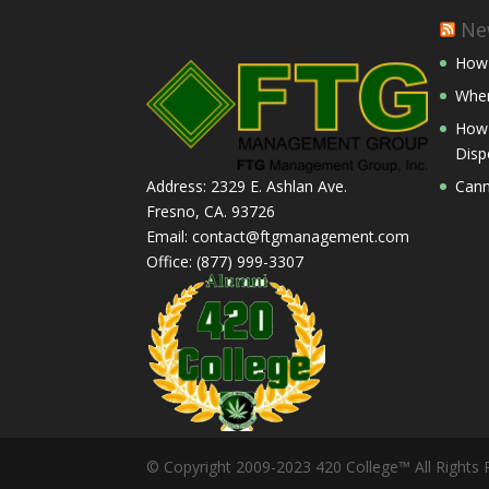
Ne
How 
Wher
How 
Disp
Cann
Address: 2329 E. Ashlan Ave.
Fresno, CA. 93726
Email: contact@ftgmanagement.com
Office: (877) 999-3307
© Copyright 2009-2023 420 College™ All Rights 