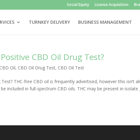
Social Equity
License Acquisition
Br
RVICES
TURNKEY DELIVERY
BUSINESS MANAGEMENT
Positive CBD Oil Drug Test?
CBD Oil
,
CBD Oil Drug Test
,
CBD Oil Test
est? THC-free CBD oil is frequently advertised, however this isn’t a
be included in full-spectrum CBD oils. THC may be present in isolate