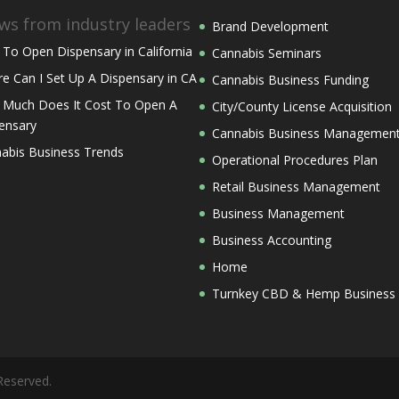
ws from industry leaders
Brand Development
To Open Dispensary in California
Cannabis Seminars
e Can I Set Up A Dispensary in CA
Cannabis Business Funding
Much Does It Cost To Open A
City/County License Acquisition
ensary
Cannabis Business Managemen
abis Business Trends
Operational Procedures Plan
Retail Business Management
Business Management
Business Accounting
Home
Turnkey CBD & Hemp Business
Reserved.