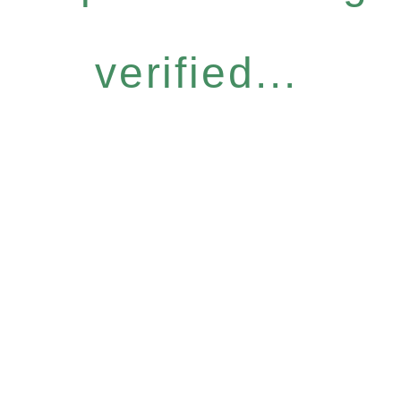
verified...