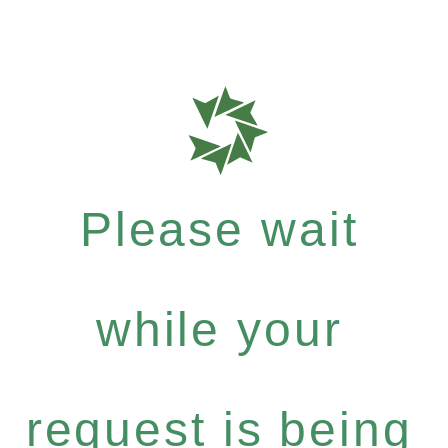
Please wait
while your
request is being