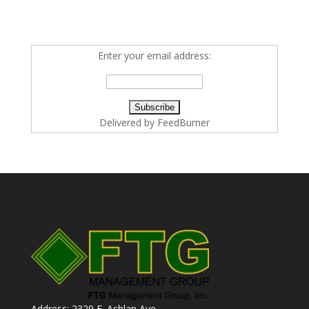
Enter your email address:
Delivered by
FeedBurner
Address: 2329 E. Ashlan Ave.