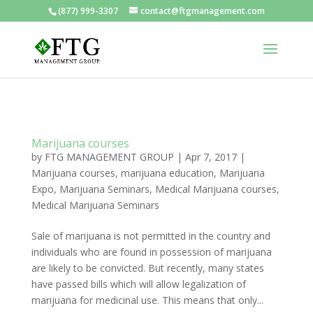
(877) 999-3307
contact@ftgmanagement.com
Marijuana courses
by
FTG MANAGEMENT GROUP
|
Apr 7, 2017
|
Marijuana courses
,
marijuana education
,
Marijuana
Expo
,
Marijuana Seminars
,
Medical Marijuana courses
,
Medical Marijuana Seminars
Sale of marijuana is not permitted in the country and
individuals who are found in possession of marijuana
are likely to be convicted. But recently, many states
have passed bills which will allow legalization of
marijuana for medicinal use. This means that only...