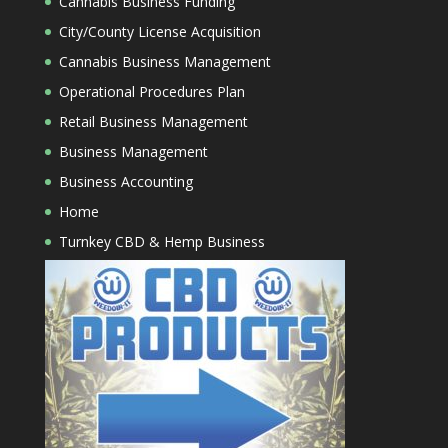
Cannabis Business Funding
City/County License Acquisition
Cannabis Business Management
Operational Procedures Plan
Retail Business Management
Business Management
Business Accounting
Home
Turnkey CBD & Hemp Business