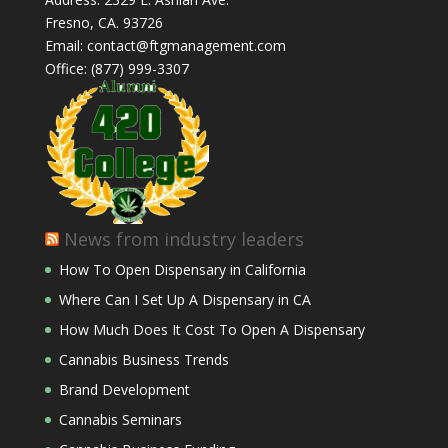
Fresno, CA. 93726
Email: contact@ftgmanagement.com
Office: (877) 999-3307
News from industry leaders
How To Open Dispensary in California
Where Can I Set Up A Dispensary in CA
How Much Does It Cost To Open A Dispensary
Cannabis Business Trends
Brand Development
Cannabis Seminars