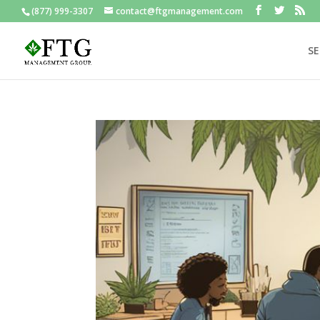
(877) 999-3307
contact@ftgmanagement.com
SE