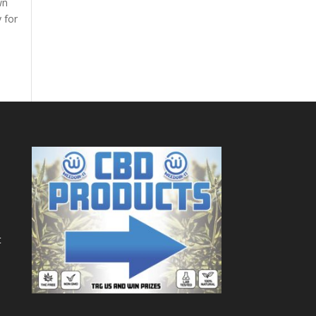
wn
y for
t