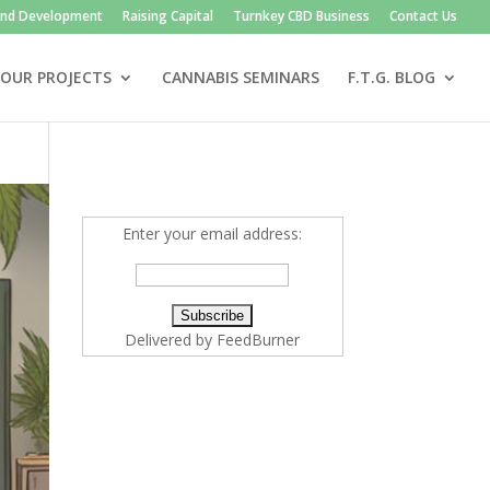
and Development
Raising Capital
Turnkey CBD Business
Contact Us
OUR PROJECTS
CANNABIS SEMINARS
F.T.G. BLOG
Enter your email address:
Delivered by
FeedBurner