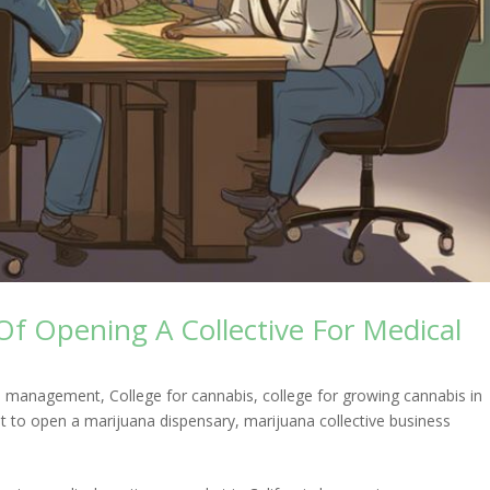
Of Opening A Collective For Medical
ess management
,
College for cannabis
,
college for growing cannabis in
t to open a marijuana dispensary
,
marijuana collective business