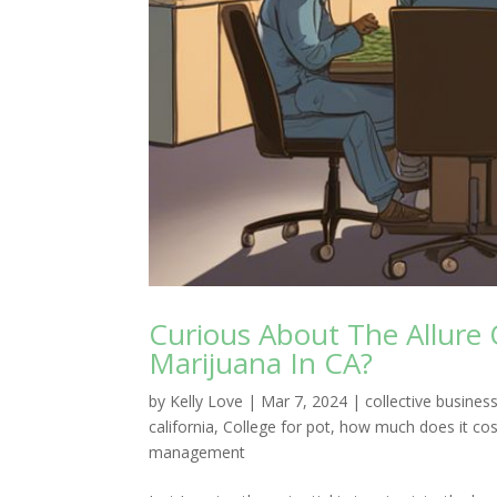
Curious About The Allure 
Marijuana In CA?
by
Kelly Love
|
Mar 7, 2024
|
collective busin
california
,
College for pot
,
how much does it cos
management