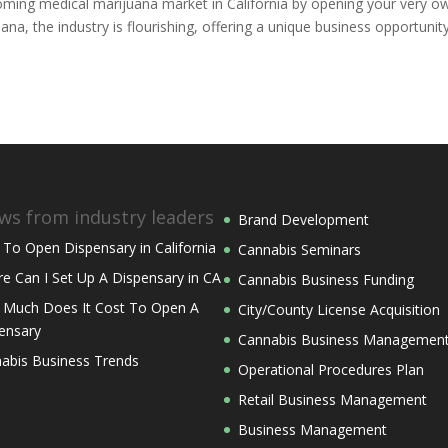
booming medical marijuana market in California by opening your very o
uana, the industry is flourishing, offering a unique business opportunit
ws from industry leaders
Brand Development
To Open Dispensary in California
Cannabis Seminars
e Can I Set Up A Dispensary in CA
Cannabis Business Funding
Much Does It Cost To Open A
City/County License Acquisition
ensary
Cannabis Business Managemen
abis Business Trends
Operational Procedures Plan
Retail Business Management
Business Management