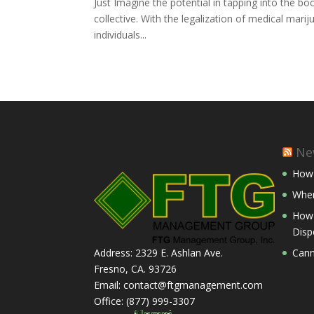
Just Imagine the potential in tapping into the 
collective. With the legalization of medical marij
individuals...
Ne
How 
Wher
How 
Disp
Cann
Address: 2329 E. Ashlan Ave.
Fresno, CA. 93726
Email: contact@ftgmanagement.com
Office: (877) 999-3307