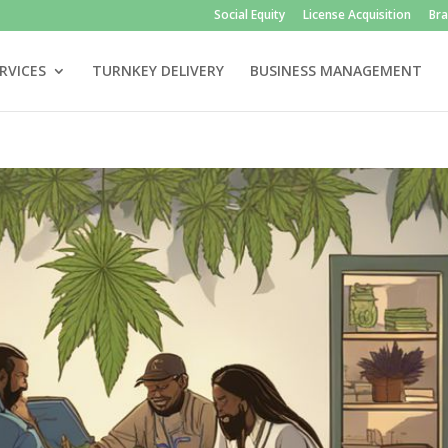
Social Equity
License Acquisition
Br
RVICES
TURNKEY DELIVERY
BUSINESS MANAGEMENT