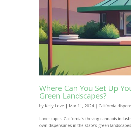
Where Can You Set Up Your
Green Landscapes?
by
Kelly Love
|
Mar 11, 2024
|
California dispen
Landscapes. California’s thriving cannabis indust
own dispensaries in the state’s green landscapes. 