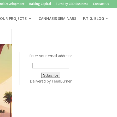
and Development
Raising Capital
Turnkey CBD Business
Contact Us
OUR PROJECTS
CANNABIS SEMINARS
F.T.G. BLOG
Enter your email address:
Delivered by
FeedBurner