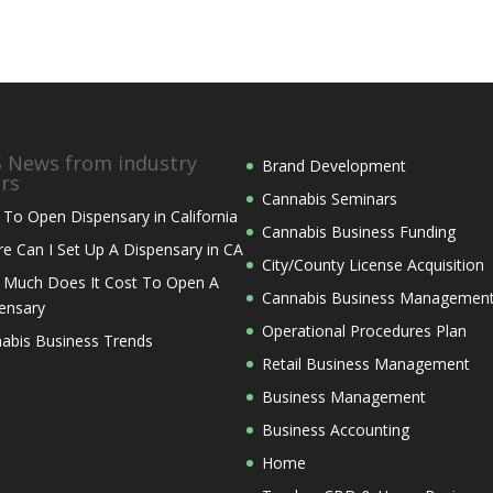
News from industry
Brand Development
ers
Cannabis Seminars
To Open Dispensary in California
Cannabis Business Funding
e Can I Set Up A Dispensary in CA
City/County License Acquisition
Much Does It Cost To Open A
Cannabis Business Managemen
ensary
Operational Procedures Plan
abis Business Trends
Retail Business Management
Business Management
Business Accounting
Home