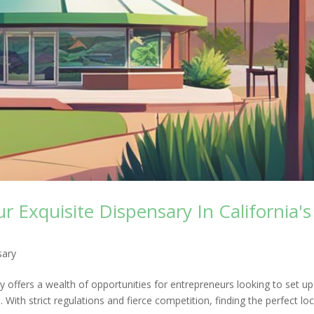
 Exquisite Dispensary In California's
sary
ry offers a wealth of opportunities for entrepreneurs looking to set up
With strict regulations and fierce competition, finding the perfect loca