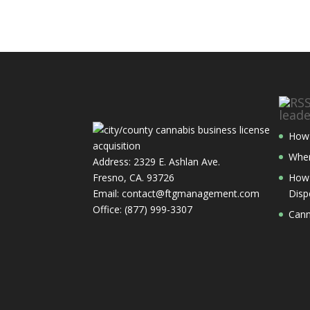
lead
How 
Wher
Address: 2329 E. Ashlan Ave.
Fresno, CA. 93726
How 
Email: contact@ftgmanagement.com
Disp
Office: (877) 999-3307
Cann