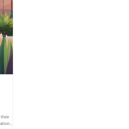
 their
tion...