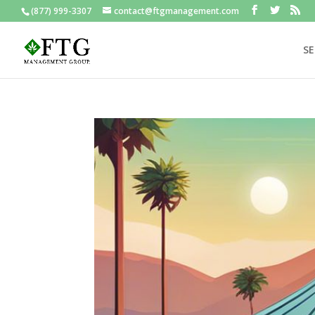
(877) 999-3307
contact@ftgmanagement.com
SE