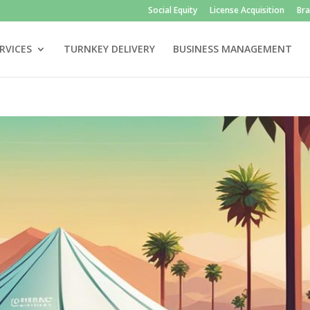
Social Equity
License Acquisition
Br
RVICES
TURNKEY DELIVERY
BUSINESS MANAGEMENT