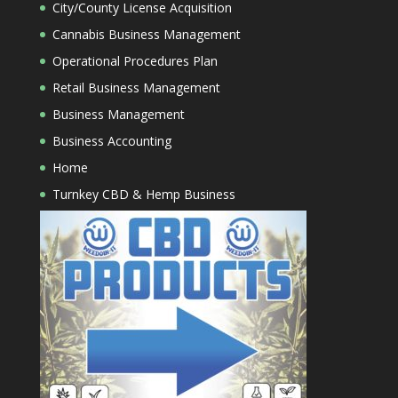
City/County License Acquisition
Cannabis Business Management
Operational Procedures Plan
Retail Business Management
Business Management
Business Accounting
Home
Turnkey CBD & Hemp Business