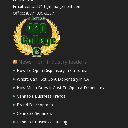
Email: contact@ftgmanagement.com
Office: (877) 999-3307
News from industry leaders
How To Open Dispensary in California
Where Can I Set Up A Dispensary in CA
How Much Does It Cost To Open A Dispensary
Cannabis Business Trends
Brand Development
Cannabis Seminars
Cannabis Business Funding