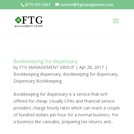
(877) 999-3307
contact@ftgmanagement.com
Bookkeeping for dispensary
by
FTG MANAGEMENT GROUP
|
Apr 28, 2017
|
Bookkeeping dispensary
,
Bookkeeping for dispensary
,
Dispensary Bookkeeping
Bookkeeping for dispensary is a service that isn’t
offered for cheap. Usually CPAs and financial service
providers charge hourly rates which can reach a couple
of hundred dollars per hour for a normal business. For
a business like cannabis, preparing tax returns and...