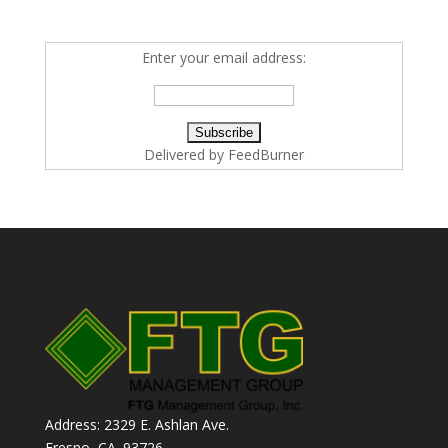
Enter your email address:
Delivered by
FeedBurner
Address: 2329 E. Ashlan Ave.
Fresno, CA. 93726