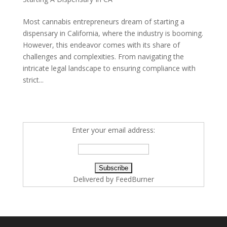
Most cannabis entrepreneurs dream of starting a
dispensary in California, where the industry is booming.
However, this endeavor comes with its share of
challenges and complexities. From navigating the
intricate legal landscape to ensuring compliance with
strict...
Enter your email address:
Delivered by
FeedBurner