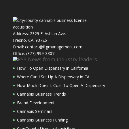
Address: 2329 E. Ashlan Ave.
Fresno, CA. 93726
Email: contact@ftgmanagement.com
Office: (877) 999-3307
News from industry leaders
How To Open Dispensary in California
Where Can I Set Up A Dispensary in CA
How Much Does It Cost To Open A Dispensary
Cannabis Business Trends
Brand Development
Cannabis Seminars
Cannabis Business Funding
City/County License Acquisition