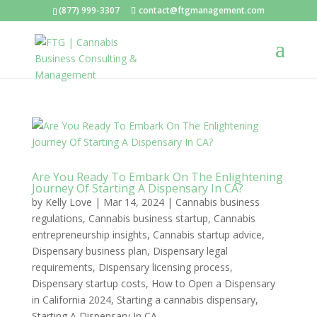
(877) 999-3307
contact@ftgmanagement.com
Are You Ready To Embark On The Enlightening
Journey Of Starting A Dispensary In CA?
by
Kelly Love
|
Mar 14, 2024
|
Cannabis business
regulations
,
Cannabis business startup
,
Cannabis
entrepreneurship insights
,
Cannabis startup advice
,
Dispensary business plan
,
Dispensary legal
requirements
,
Dispensary licensing process
,
Dispensary startup costs
,
How to Open a Dispensary
in California 2024
,
Starting a cannabis dispensary
,
Starting A Dispensary In CA