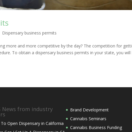
its
|
Dispensary business permits
ting more and more competitive by the day? The competition for getti
cedure. To obtain a dispensary business permits in your state, you will
News from industry
Brand Development
ers
Cannabis Seminars
To Open Dispensary in California
Cannabis Business Funding