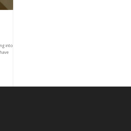
ng into
 have