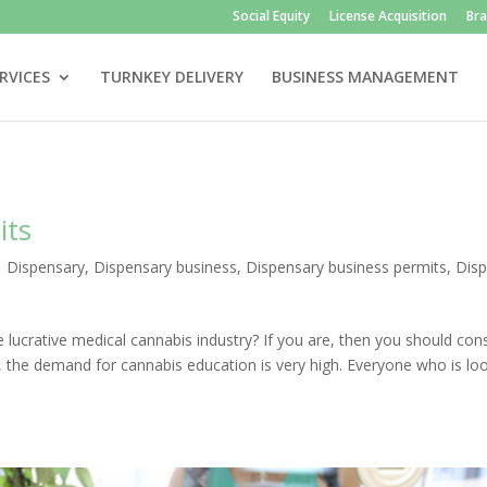
Social Equity
License Acquisition
Br
RVICES
TURNKEY DELIVERY
BUSINESS MANAGEMENT
its
|
Dispensary
,
Dispensary business
,
Dispensary business permits
,
Dis
e lucrative medical cannabis industry? If you are, then you should con
, the demand for cannabis education is very high. Everyone who is lo