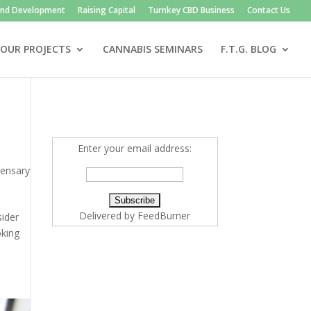
and Development
Raising Capital
Turnkey CBD Business
Contact Us
OUR PROJECTS
CANNABIS SEMINARS
F.T.G. BLOG
Enter your email address:
pensary
Delivered by
FeedBurner
sider
oking