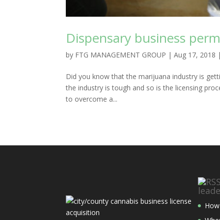
Dispensary business perm
by
FTG MANAGEMENT GROUP
|
Aug 17, 2018
Did you know that the marijuana industry is get
the industry is tough and so is the licensing pro
to overcome a...
lead
How 