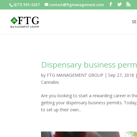
(877) 999-3307
contact@ftgmanagement.com
SE
Dispensary business perm
by
FTG MANAGEMENT GROUP
|
Sep 27, 2018
Cannabis
Are you looking to start a rewarding career in th
getting your dispensary business permits. Today
to set up their own...