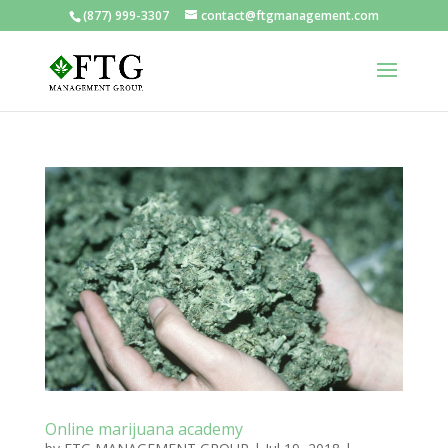
(877) 999-3307
contact@ftgmanagement.com
Online marijuana academy