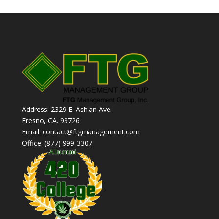
Address: 2329 E. Ashlan Ave.
Fresno, CA. 93726
Email: contact@ftgmanagement.com
Office: (877) 999-3307