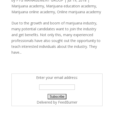
by
FTG MANAGEMENT GROUP
|
Jul 19, 2018
|
Marijuana academy
,
Marijuana education academy
,
Marijuana online academy
,
Online marijuana academy
Due to the growth and boom of marijuana industry,
many potential candidates want to join the industry
and get benefits. Not only this, many experienced
professionals have also sought out the opportunity to
teach interested individuals about the industry. They
have...
Enter your email address:
Delivered by
FeedBurner