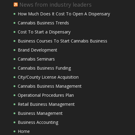
News from industry leaders
How Much Does It Cost To Open A Dispensary
Cannabis Business Trends
Cost To Start a Dispensary
Business Courses To Start Cannabis Business
Brand Development
Cannabis Seminars
Cannabis Business Funding
City/County License Acquisition
Cannabis Business Management
Operational Procedures Plan
Retail Business Management
Business Management
Business Accounting
Home