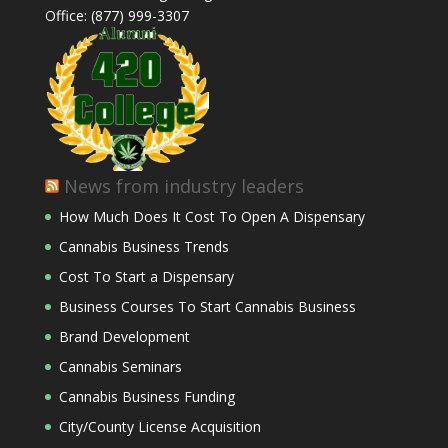
Office: (877) 999-3307
News from industry leaders
How Much Does It Cost To Open A Dispensary
Cannabis Business Trends
Cost To Start a Dispensary
Business Courses To Start Cannabis Business
Brand Development
Cannabis Seminars
Cannabis Business Funding
City/County License Acquisition