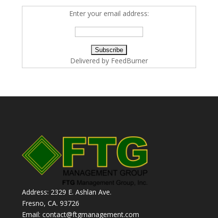
Enter your email address:
Delivered by
FeedBurner
Address: 2329 E. Ashlan Ave.
Fresno, CA. 93726
Email: contact@ftgmanagement.com