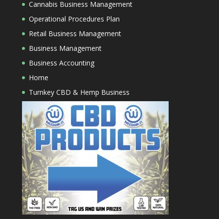
Cannabis Business Management
Operational Procedures Plan
Retail Business Management
Business Management
Business Accounting
Home
Turnkey CBD & Hemp Business