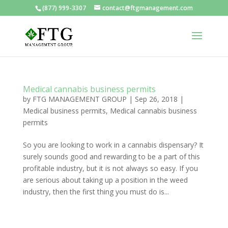
(877) 999-3307
contact@ftgmanagement.com
Medical cannabis business permits
by
FTG MANAGEMENT GROUP
|
Sep 26, 2018
|
Medical business permits
,
Medical cannabis business
permits
So you are looking to work in a cannabis dispensary? It
surely sounds good and rewarding to be a part of this
profitable industry, but it is not always so easy. If you
are serious about taking up a position in the weed
industry, then the first thing you must do is...