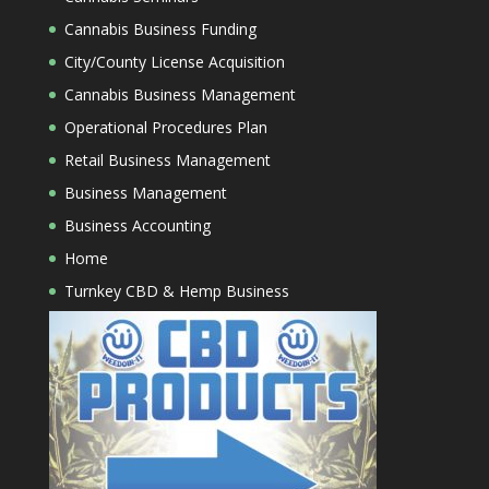
Cannabis Business Funding
City/County License Acquisition
Cannabis Business Management
Operational Procedures Plan
Retail Business Management
Business Management
Business Accounting
Home
Turnkey CBD & Hemp Business