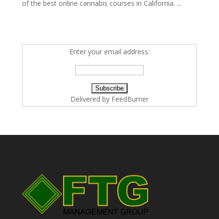
of the best online cannabis courses in California. ...
Enter your email address:
Delivered by
FeedBurner