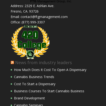
Address: 2329 E. Ashlan Ave.
Fresno, CA. 93726
Email: contact@ftgmanagement.com
Office: (877) 999-3307
News from industry leaders
How Much Does It Cost To Open A Dispensary
Cannabis Business Trends
Cost To Start a Dispensary
Business Courses To Start Cannabis Business
Brand Development
Cannabis Seminars