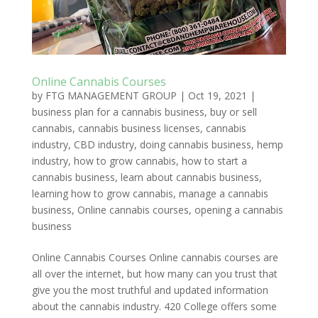
Online Cannabis Courses
by
FTG MANAGEMENT GROUP
|
Oct 19, 2021
|
business plan for a cannabis business
,
buy or sell
cannabis
,
cannabis business licenses
,
cannabis
industry
,
CBD industry
,
doing cannabis business
,
hemp
industry
,
how to grow cannabis
,
how to start a
cannabis business
,
learn about cannabis business
,
learning how to grow cannabis
,
manage a cannabis
business
,
Online cannabis courses
,
opening a cannabis
business
Online Cannabis Courses Online cannabis courses are
all over the internet, but how many can you trust that
give you the most truthful and updated information
about the cannabis industry. 420 College offers some