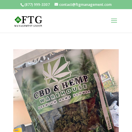
(877) 999-3307
contact@ftgmanagement.com