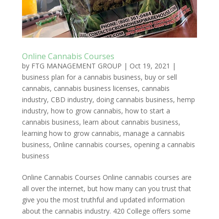
Online Cannabis Courses
by
FTG MANAGEMENT GROUP
|
Oct 19, 2021
|
business plan for a cannabis business
,
buy or sell
cannabis
,
cannabis business licenses
,
cannabis
industry
,
CBD industry
,
doing cannabis business
,
hemp
industry
,
how to grow cannabis
,
how to start a
cannabis business
,
learn about cannabis business
,
learning how to grow cannabis
,
manage a cannabis
business
,
Online cannabis courses
,
opening a cannabis
business
Online Cannabis Courses Online cannabis courses are
all over the internet, but how many can you trust that
give you the most truthful and updated information
about the cannabis industry. 420 College offers some