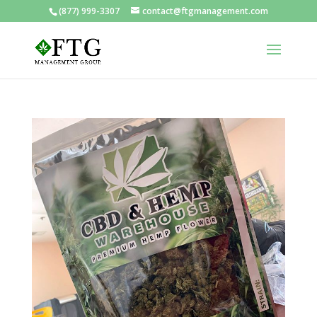
(877) 999-3307
contact@ftgmanagement.com