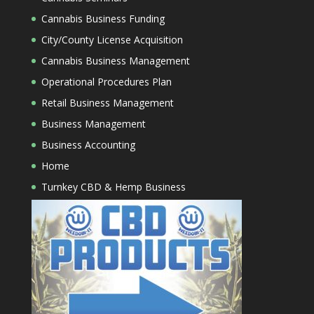
Cannabis Business Funding
City/County License Acquisition
Cannabis Business Management
Operational Procedures Plan
Retail Business Management
Business Management
Business Accounting
Home
Turnkey CBD & Hemp Business