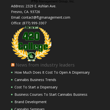
Address: 2329 E. Ashlan Ave.
Fresno, CA. 93726
Email: contact@ftgmanagement.com
Office: (877) 999-3307
News from industry leaders
How Much Does It Cost To Open A Dispensary
Cannabis Business Trends
Cost To Start a Dispensary
Business Courses To Start Cannabis Business
Brand Development
Cannabis Seminars