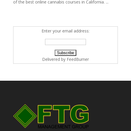
of the best online cannabis courses in California. ...
Enter your email address:
Delivered by
FeedBurner