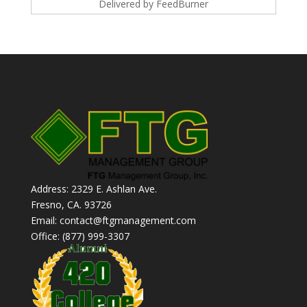
Delivered by
FeedBurner
Address: 2329 E. Ashlan Ave.
Fresno, CA. 93726
Email: contact@ftgmanagement.com
Office: (877) 999-3307