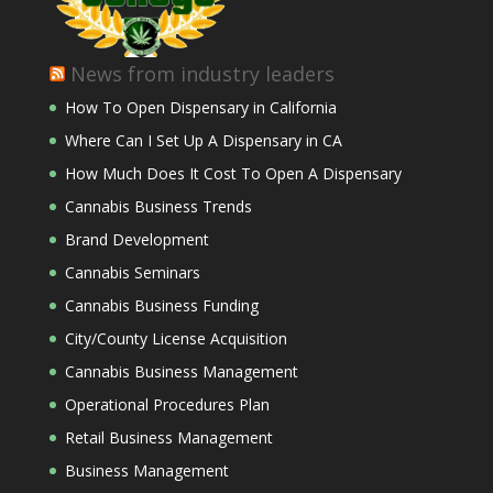
News from industry leaders
How To Open Dispensary in California
Where Can I Set Up A Dispensary in CA
How Much Does It Cost To Open A Dispensary
Cannabis Business Trends
Brand Development
Cannabis Seminars
Cannabis Business Funding
City/County License Acquisition
Cannabis Business Management
Operational Procedures Plan
Retail Business Management
Business Management