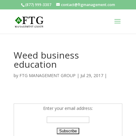
(877) 999-3307
contact@ftgmanagement.com
Weed business
education
by
FTG MANAGEMENT GROUP
|
Jul 29, 2017
|
Enter your email address: