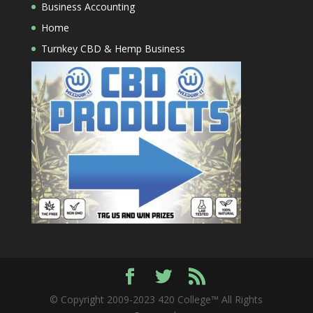
Business Accounting
Home
Turnkey CBD & Hemp Business
© Copyright 2009-2023 420 College™ All Rights