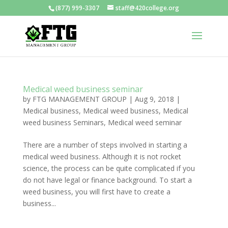
(877) 999-3307
staff@420college.org
Medical weed business seminar
by
FTG MANAGEMENT GROUP
|
Aug 9, 2018
|
Medical business
,
Medical weed business
,
Medical
weed business Seminars
,
Medical weed seminar
There are a number of steps involved in starting a
medical weed business. Although it is not rocket
science, the process can be quite complicated if you
do not have legal or finance background. To start a
weed business, you will first have to create a
business...