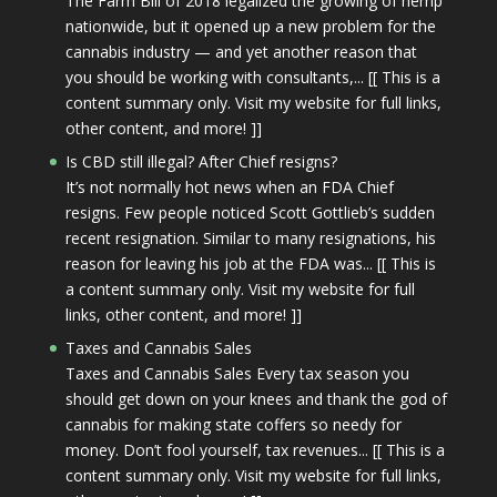
The Farm Bill of 2018 legalized the growing of hemp
nationwide, but it opened up a new problem for the
cannabis industry — and yet another reason that
you should be working with consultants,... [[ This is a
content summary only. Visit my website for full links,
other content, and more! ]]
Is CBD still illegal? After Chief resigns?
It’s not normally hot news when an FDA Chief
resigns. Few people noticed Scott Gottlieb’s sudden
recent resignation. Similar to many resignations, his
reason for leaving his job at the FDA was... [[ This is
a content summary only. Visit my website for full
links, other content, and more! ]]
Taxes and Cannabis Sales
Taxes and Cannabis Sales Every tax season you
should get down on your knees and thank the god of
cannabis for making state coffers so needy for
money. Don’t fool yourself, tax revenues... [[ This is a
content summary only. Visit my website for full links,