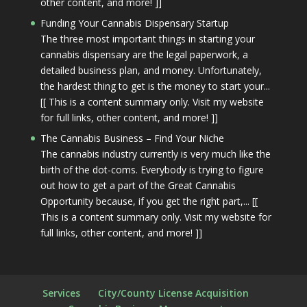
other content, and more! ]]
Funding Your Cannabis Dispensary Startup
The three most important things in starting your
cannabis dispensary are the legal paperwork, a
detailed business plan, and money. Unfortunately,
the hardest thing to get is the money to start your...
[[ This is a content summary only. Visit my website
for full links, other content, and more! ]]
The Cannabis Business – Find Your Niche
The cannabis industry currently is very much like the
birth of the dot-coms. Everybody is trying to figure
out how to get a part of the Great Cannabis
Opportunity because, if you get the right part,... [[
This is a content summary only. Visit my website for
full links, other content, and more! ]]
Services
City/County License Acquisition