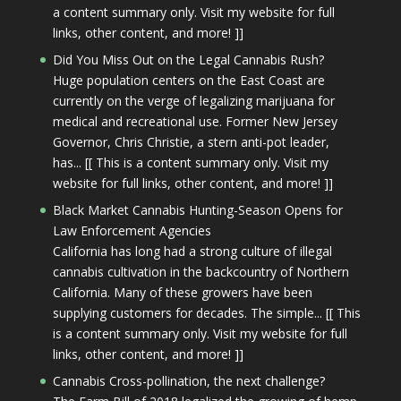
a content summary only. Visit my website for full
links, other content, and more! ]]
Did You Miss Out on the Legal Cannabis Rush?
Huge population centers on the East Coast are
currently on the verge of legalizing marijuana for
medical and recreational use. Former New Jersey
Governor, Chris Christie, a stern anti-pot leader,
has... [[ This is a content summary only. Visit my
website for full links, other content, and more! ]]
Black Market Cannabis Hunting-Season Opens for
Law Enforcement Agencies
California has long had a strong culture of illegal
cannabis cultivation in the backcountry of Northern
California. Many of these growers have been
supplying customers for decades. The simple... [[ This
is a content summary only. Visit my website for full
links, other content, and more! ]]
Cannabis Cross-pollination, the next challenge?