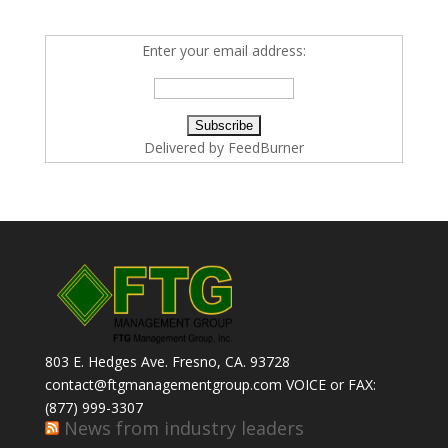
Enter your email address:
Delivered by
FeedBurner
803 E. Hedges Ave. Fresno, CA. 93728
contact@ftgmanagementgroup.com VOICE or FAX:
(877) 999-3307
News from industry leaders