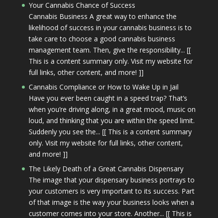
Your Cannabis Chance of Success
Cannabis Business A great way to enhance the
likelihood of success in your cannabis business is to
take care to choose a good cannabis business
management team. Then, give the responsibility... [[
This is a content summary only. Visit my website for
full links, other content, and more! ]]
Cannabis Compliance or How to Wake Up in Jail
Have you ever been caught in a speed trap? That’s
when you’re driving along, in a great mood, music on
loud, and thinking that you are within the speed limit.
Suddenly you see the... [[ This is a content summary
only. Visit my website for full links, other content,
and more! ]]
The Likely Death of a Great Cannabis Dispensary
The image that your dispensary business portrays to
your customers is very important to its success. Part
of that image is the way your business looks when a
customer comes into your store. Another... [[ This is