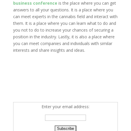
business conference
is the place where you can get
answers to all your questions. It is a place where you
can meet experts in the cannabis field and interact with
them. It is a place where you can learn what to do and
you not to do to increase your chances of securing a
position in the industry. Lastly, it is also a place where
you can meet companies and individuals with similar
interests and share insights and ideas.
Enter your email address: