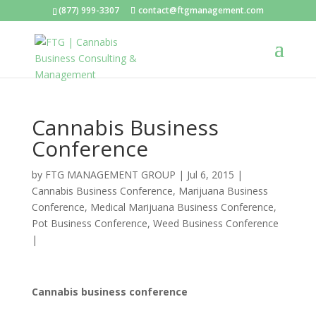
(877) 999-3307
contact@ftgmanagement.com
Cannabis Business
Conference
by
FTG MANAGEMENT GROUP
|
Jul 6, 2015
|
Cannabis Business Conference
,
Marijuana Business
Conference
,
Medical Marijuana Business Conference
,
Pot Business Conference
,
Weed Business Conference
|
Cannabis business conference