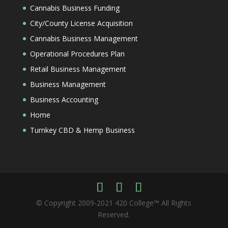
Cannabis Business Funding
City/County License Acquisition
Cannabis Business Management
Operational Procedures Plan
Retail Business Management
Business Management
Business Accounting
Home
Turnkey CBD & Hemp Business
© Copyright 2009-2021 420 College™ All Rights
Reserved.