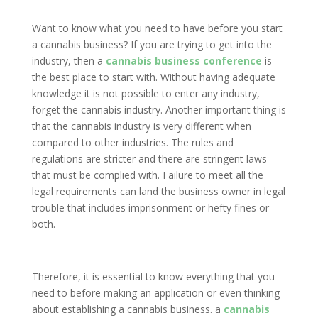
Want to know what you need to have before you start
a cannabis business? If you are trying to get into the
industry, then a
cannabis business conference
is
the best place to start with. Without having adequate
knowledge it is not possible to enter any industry,
forget the cannabis industry. Another important thing is
that the cannabis industry is very different when
compared to other industries. The rules and
regulations are stricter and there are stringent laws
that must be complied with. Failure to meet all the
legal requirements can land the business owner in legal
trouble that includes imprisonment or hefty fines or
both.
Therefore, it is essential to know everything that you
need to before making an application or even thinking
about establishing a cannabis business. a
cannabis