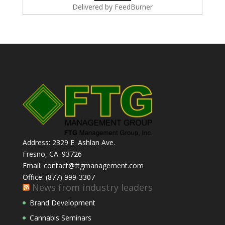
Delivered by
FeedBurner
Address: 2329 E. Ashlan Ave.
Fresno, CA. 93726
Email: contact@ftgmanagement.com
Office: (877) 999-3307
News from industry leaders
Brand Development
Cannabis Seminars