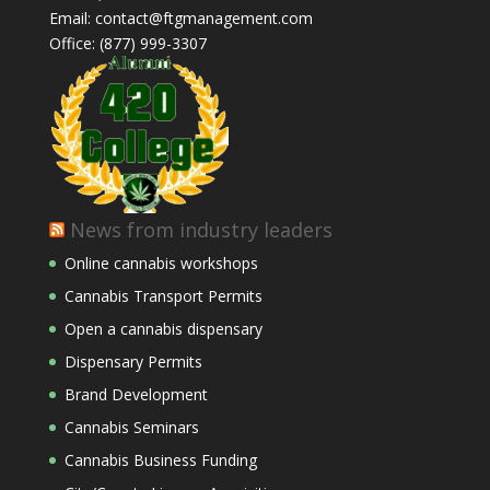
Email: contact@ftgmanagement.com
Office: (877) 999-3307
News from industry leaders
Online cannabis workshops
Cannabis Transport Permits
Open a cannabis dispensary
Dispensary Permits
Brand Development
Cannabis Seminars
Cannabis Business Funding