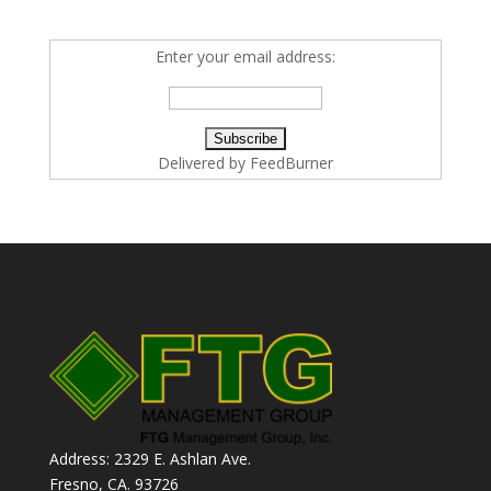
Enter your email address:
Delivered by
FeedBurner
Address: 2329 E. Ashlan Ave.
Fresno, CA. 93726