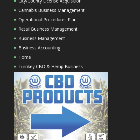
City/County License Acquisition
Cannabis Business Management
Operational Procedures Plan
Retail Business Management
Business Management
Business Accounting
Home
Turnkey CBD & Hemp Business