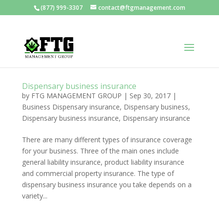
(877) 999-3307
contact@ftgmanagement.com
Dispensary business insurance
by
FTG MANAGEMENT GROUP
|
Sep 30, 2017
|
Business Dispensary insurance
,
Dispensary business
,
Dispensary business insurance
,
Dispensary insurance
There are many different types of insurance coverage
for your business. Three of the main ones include
general liability insurance, product liability insurance
and commercial property insurance. The type of
dispensary business insurance you take depends on a
variety...