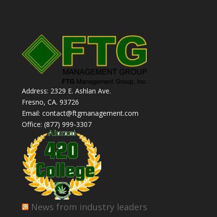
Address: 2329 E. Ashlan Ave.
Fresno, CA. 93726
Email: contact@ftgmanagement.com
Office: (877) 999-3307
News from industry leaders