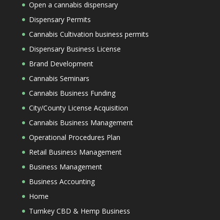
Open a cannabis dispensary
Dispensary Permits
Cannabis Cultivation business permits
Dispensary Business License
Brand Development
Cannabis Seminars
Cannabis Business Funding
City/County License Acquisition
Cannabis Business Management
Operational Procedures Plan
Retail Business Management
Business Management
Business Accounting
Home
Turnkey CBD & Hemp Business