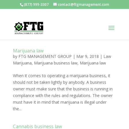
(877) 999-3307
contact@ftgmanagement.com
Marijuana law
by
FTG MANAGEMENT GROUP
|
Mar 9, 2018
|
Law
Marijuana
,
Marijuana business law
,
Marijuana law
When it comes to operating a marijuana business, it
should not be taken lightly by anybody. A business
owner must make sure that the business is running in
compliance with the rules and regulations. The owner
must have it in mind that marijuana is illegal under
the...
Cannabis business law