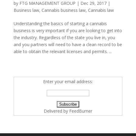
by
FTG MANAGEMENT GROUP
|
Dec 29, 2017
|
Business law
,
Cannabis business law
,
Cannabis law
Understanding the basics of starting a cannabis
business is very important if you are looking to get into
the industry. Regardless of the state you live in, you
and you partners will need to have a clean record to be
able to obtain the relevant licenses and permits. ...
Enter your email address:
Delivered by
FeedBurner