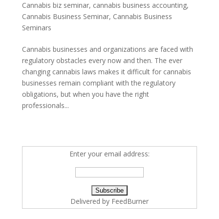
Cannabis biz seminar
,
cannabis business accounting
,
Cannabis Business Seminar
,
Cannabis Business
Seminars
Cannabis businesses and organizations are faced with
regulatory obstacles every now and then. The ever
changing cannabis laws makes it difficult for cannabis
businesses remain compliant with the regulatory
obligations, but when you have the right
professionals...
Enter your email address:
Delivered by
FeedBurner