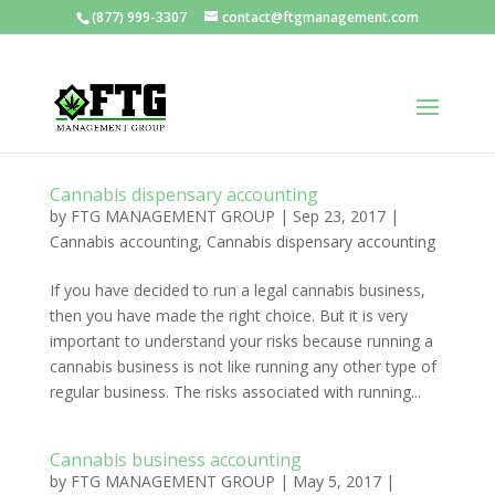
(877) 999-3307
contact@ftgmanagement.com
Cannabis dispensary accounting
by
FTG MANAGEMENT GROUP
|
Sep 23, 2017
|
Cannabis accounting
,
Cannabis dispensary accounting
If you have decided to run a legal cannabis business,
then you have made the right choice. But it is very
important to understand your risks because running a
cannabis business is not like running any other type of
regular business. The risks associated with running...
Cannabis business accounting
by
FTG MANAGEMENT GROUP
|
May 5, 2017
|