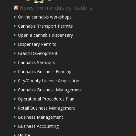
News from industry leaders
Online cannabis workshops
Cannabis Transport Permits
Open a cannabis dispensary
Dispensary Permits
Brand Development
Cannabis Seminars
Cannabis Business Funding
City/County License Acquisition
Cannabis Business Management
Operational Procedures Plan
Retail Business Management
Business Management
Business Accounting
Home