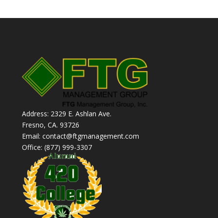
Address: 2329 E. Ashlan Ave.
Fresno, CA. 93726
Email: contact@ftgmanagement.com
Office: (877) 999-3307