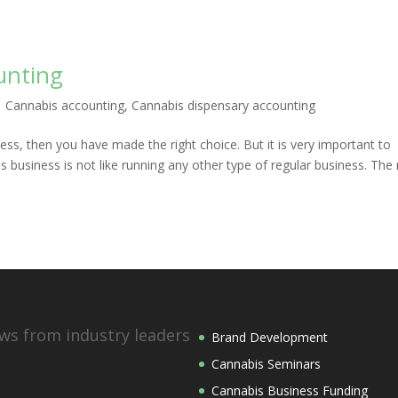
unting
|
Cannabis accounting
,
Cannabis dispensary accounting
ess, then you have made the right choice. But it is very important to
 business is not like running any other type of regular business. The 
ws from industry leaders
Brand Development
Cannabis Seminars
Cannabis Business Funding