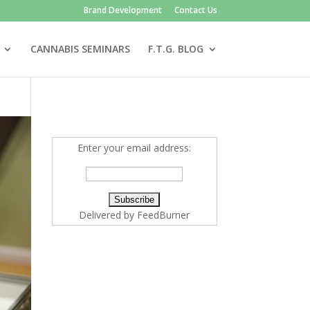
Brand Development
Contact Us
CANNABIS SEMINARS
F.T.G. BLOG
Enter your email address:
Delivered by
FeedBurner