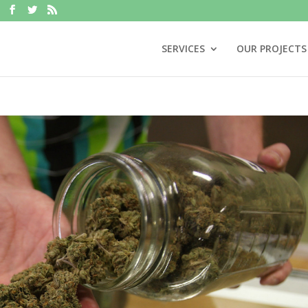
SERVICES
OUR PROJECTS