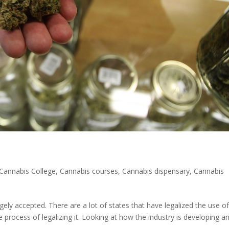
Cannabis College
,
Cannabis courses
,
Cannabis dispensary
,
Cannabis
ely accepted. There are a lot of states that have legalized the use o
e process of legalizing it. Looking at how the industry is developing a