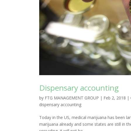
Dispensary accounting
by
FTG MANAGEMENT GROUP
|
Feb 2, 2018
|
dispensary accounting
Today in the US, medical marijuana has been larg
marijuana already and some states are still in th
spreading, it will not be...