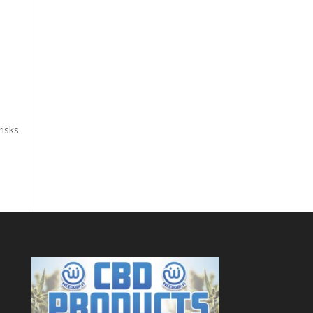
risks