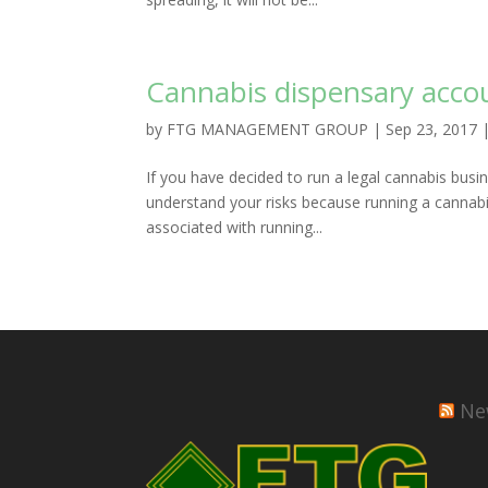
Cannabis dispensary acco
by
FTG MANAGEMENT GROUP
|
Sep 23, 2017
If you have decided to run a legal cannabis busin
understand your risks because running a cannabis
associated with running...
Ne