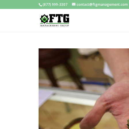
(877) 999-3307
contact@ftgmanagement.com