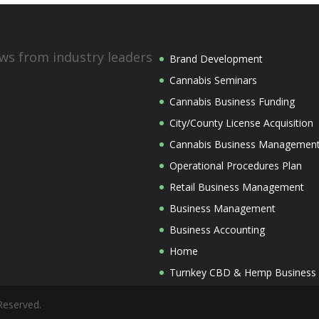
ws from industry leaders
Brand Development
Cannabis Seminars
Cannabis Business Funding
City/County License Acquisition
Cannabis Business Managemen
Operational Procedures Plan
Retail Business Management
Business Management
Business Accounting
Home
Turnkey CBD & Hemp Business
Reserved.