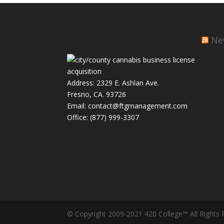
Ne
Address: 2329 E. Ashlan Ave.
Fresno, CA. 93726
Email: contact@ftgmanagement.com
Office: (877) 999-3307
© Copyright 2009-2021 420 College™ All Rights 