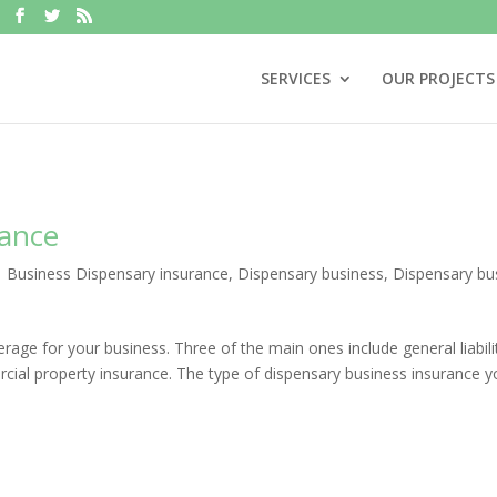
SERVICES
OUR PROJECTS
rance
|
Business Dispensary insurance
,
Dispensary business
,
Dispensary bu
rage for your business. Three of the main ones include general liabili
rcial property insurance. The type of dispensary business insurance 