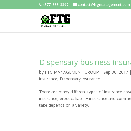
(877) 999-3307
contact@ftgmanagement.com
Dispensary business insu
by
FTG MANAGEMENT GROUP
|
Sep 30, 2017
insurance
,
Dispensary insurance
There are many different types of insurance cove
insurance, product liability insurance and comme
take depends on a variety...