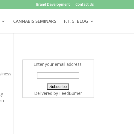
Brand Development
Contact Us
CANNABIS SEMINARS
F.T.G. BLOG
Enter your email address:
siness
Delivered by
FeedBurner
ty
you