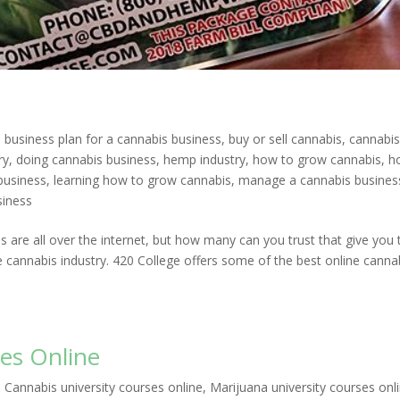
|
business plan for a cannabis business
,
buy or sell cannabis
,
cannabi
ry
,
doing cannabis business
,
hemp industry
,
how to grow cannabis
,
h
business
,
learning how to grow cannabis
,
manage a cannabis busines
siness
 are all over the internet, but how many can you trust that give you 
 cannabis industry. 420 College offers some of the best online canna
es Online
|
Cannabis university courses online
,
Marijuana university courses onl