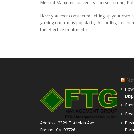
Medical Marijuana university courses online
,
Pot
Have you ever considered setting up your own c
gaining enormous popularity. According to a num
the effective treatment of...
Ne
How 
Disp
Cann
Cost
Busi
Address: 2329 E. Ashlan Ave.
Busi
Fresno, CA. 93726