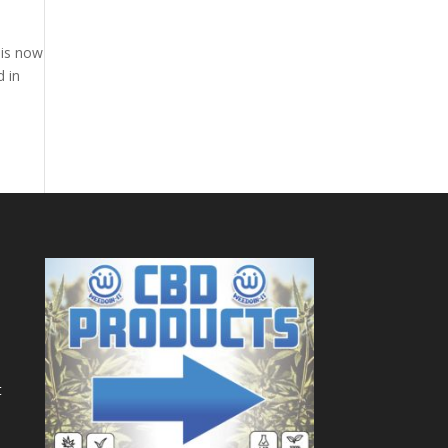
 is now
d in
t