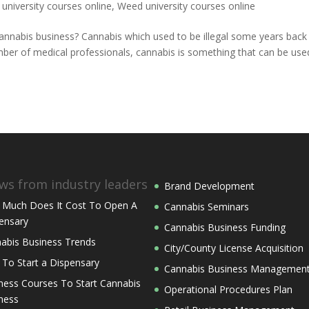
 university courses online
,
Weed university courses online
annabis business? Cannabis which used to be illegal some years back
ber of medical professionals, cannabis is something that can be use
ws from industry leaders
Brand Development
Much Does It Cost To Open A
Cannabis Seminars
ensary
Cannabis Business Funding
abis Business Trends
City/County License Acquisition
 To Start a Dispensary
Cannabis Business Managemen
ness Courses To Start Cannabis
Operational Procedures Plan
ness