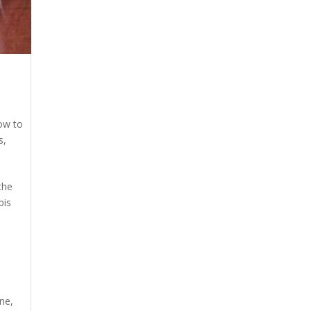
s
ow to
s
,
the
bis
ine
,