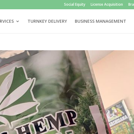
Social Equity
License Acquisition
Br
RVICES
TURNKEY DELIVERY
BUSINESS MANAGEMENT