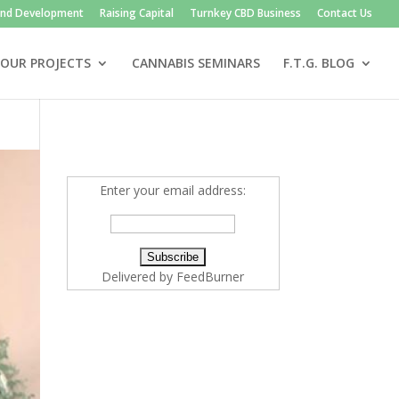
and Development
Raising Capital
Turnkey CBD Business
Contact Us
OUR PROJECTS
CANNABIS SEMINARS
F.T.G. BLOG
Enter your email address:
Delivered by
FeedBurner