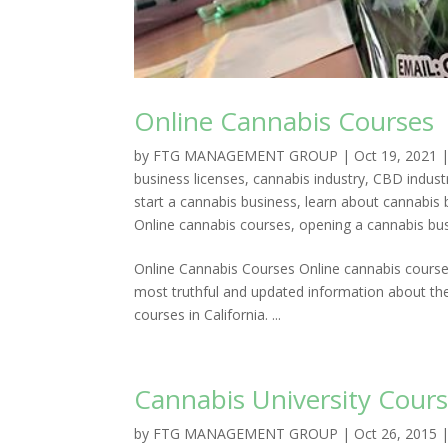
Online Cannabis Courses
by
FTG MANAGEMENT GROUP
|
Oct 19, 2021
business licenses
,
cannabis industry
,
CBD indust
start a cannabis business
,
learn about cannabis 
Online cannabis courses
,
opening a cannabis bu
Online Cannabis Courses Online cannabis courses
most truthful and updated information about the
courses in California. ...
Cannabis University Cours
by
FTG MANAGEMENT GROUP
|
Oct 26, 2015