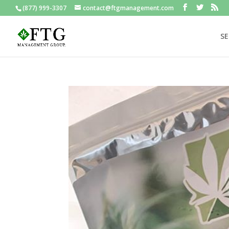
(877) 999-3307
contact@ftgmanagement.com
SE