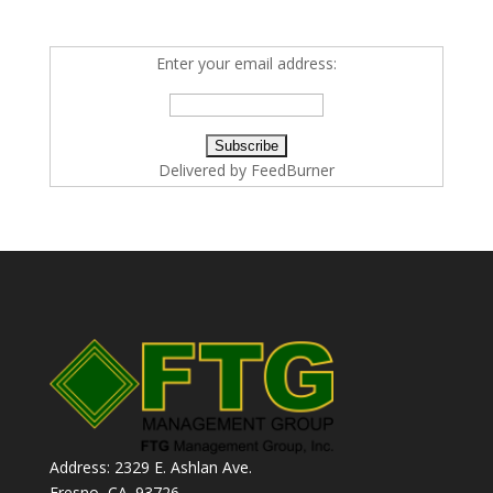
Enter your email address:
Delivered by
FeedBurner
Address: 2329 E. Ashlan Ave.
Fresno, CA. 93726