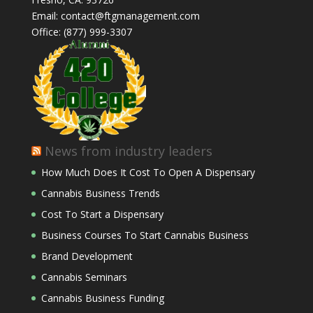
Email: contact@ftgmanagement.com
Office: (877) 999-3307
News from industry leaders
How Much Does It Cost To Open A Dispensary
Cannabis Business Trends
Cost To Start a Dispensary
Business Courses To Start Cannabis Business
Brand Development
Cannabis Seminars
Cannabis Business Funding