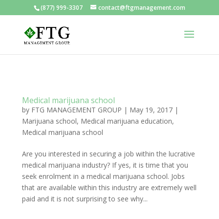
(877) 999-3307
contact@ftgmanagement.com
Medical marijuana school
by
FTG MANAGEMENT GROUP
|
May 19, 2017
|
Marijuana school
,
Medical marijuana education
,
Medical marijuana school
Are you interested in securing a job within the lucrative
medical marijuana industry? If yes, it is time that you
seek enrolment in a medical marijuana school. Jobs
that are available within this industry are extremely well
paid and it is not surprising to see why...