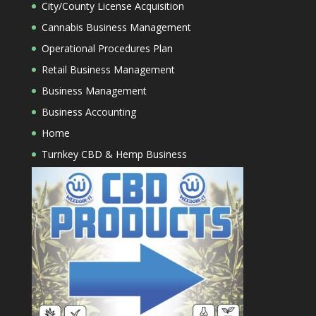
City/County License Acquisition
Cannabis Business Management
Operational Procedures Plan
Retail Business Management
Business Management
Business Accounting
Home
Turnkey CBD & Hemp Business