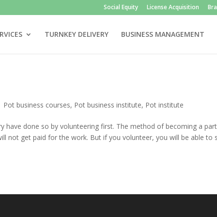
Social Equity
License Acquisition
Br
RVICES
TURNKEY DELIVERY
BUSINESS MANAGEMENT
|
Pot business courses
,
Pot business institute
,
Pot institute
ry have done so by volunteering first. The method of becoming a part
ill not get paid for the work. But if you volunteer, you will be able to