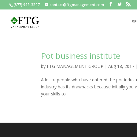
(877) 999-3307
contact@ftgmanagement.com
SE
Pot business institute
by
FTG MANAGEMENT GROUP
|
Aug 18, 2017
A lot of people who have entered the pot indust
industry has its drawbacks because initially you w
your skills to...