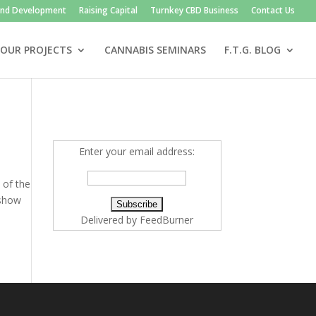
and Development
Raising Capital
Turnkey CBD Business
Contact Us
OUR PROJECTS
CANNABIS SEMINARS
F.T.G. BLOG
Enter your email address:
 of the
 show
Delivered by
FeedBurner