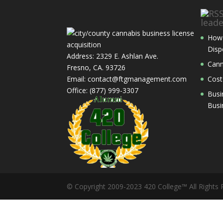
lead
How 
Disp
Address: 2329 E. Ashlan Ave.
Cann
Fresno, CA. 93726
Email: contact@ftgmanagement.com
Cost
Office: (877) 999-3307
Busi
Busi
© Copyright 2009-2023 420 College™ All Rights 