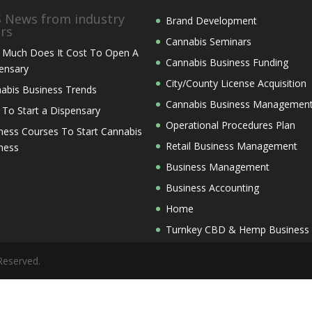
News from industry
Brand Development
ers
Cannabis Seminars
Much Does It Cost To Open A
Cannabis Business Funding
ensary
City/County License Acquisition
abis Business Trends
Cannabis Business Managemen
 To Start a Dispensary
Operational Procedures Plan
ness Courses To Start Cannabis
Retail Business Management
ness
Business Management
Business Accounting
Home
Turnkey CBD & Hemp Business
Reserved.