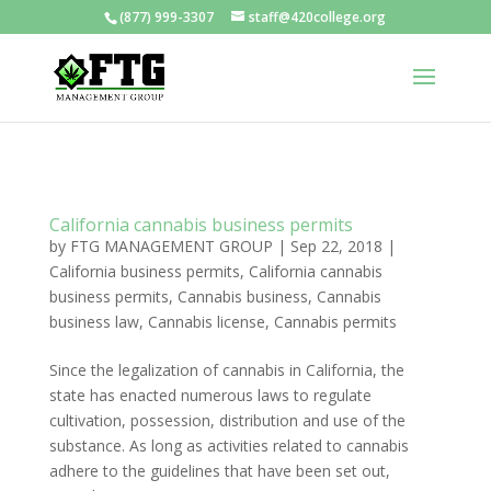
(877) 999-3307
staff@420college.org
California cannabis business permits
by
FTG MANAGEMENT GROUP
|
Sep 22, 2018
|
California business permits
,
California cannabis
business permits
,
Cannabis business
,
Cannabis
business law
,
Cannabis license
,
Cannabis permits
Since the legalization of cannabis in California, the
state has enacted numerous laws to regulate
cultivation, possession, distribution and use of the
substance. As long as activities related to cannabis
adhere to the guidelines that have been set out,