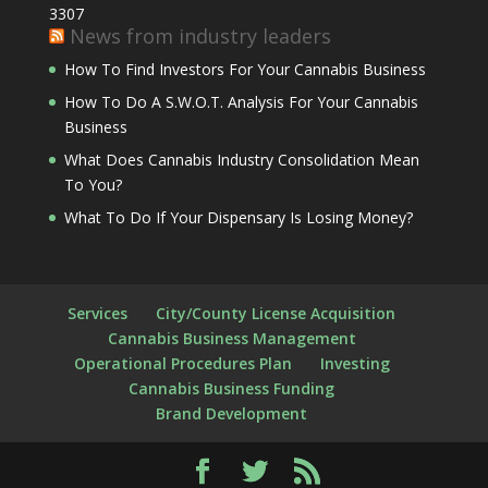
3307
News from industry leaders
How To Find Investors For Your Cannabis Business
How To Do A S.W.O.T. Analysis For Your Cannabis
Business
What Does Cannabis Industry Consolidation Mean
To You?
What To Do If Your Dispensary Is Losing Money?
Services
City/County License Acquisition
Cannabis Business Management
Operational Procedures Plan
Investing
Cannabis Business Funding
Brand Development