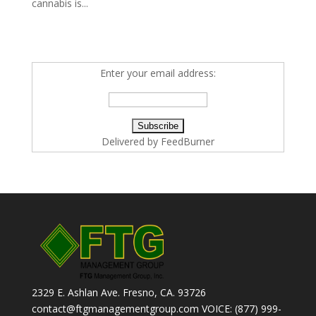
cannabis is...
Enter your email address:
Delivered by
FeedBurner
2329 E. Ashlan Ave. Fresno, CA. 93726
contact@ftgmanagementgroup.com VOICE: (877) 999-