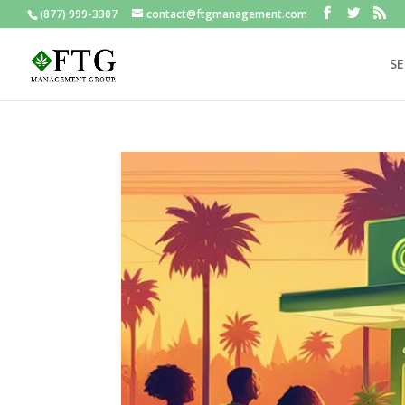
(877) 999-3307
contact@ftgmanagement.com
SE