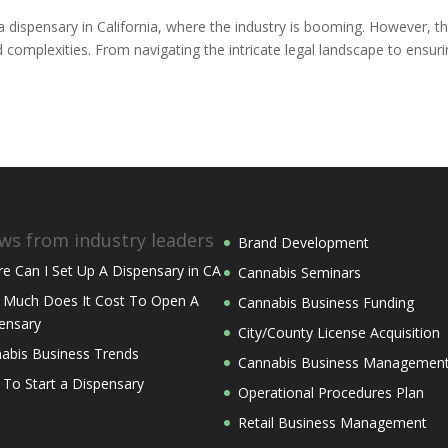
 dispensary in California, where the industry is booming. However, th
complexities. From navigating the intricate legal landscape to ensur
ws from industry leaders
Brand Development
e Can I Set Up A Dispensary in CA
Cannabis Seminars
Much Does It Cost To Open A
Cannabis Business Funding
ensary
City/County License Acquisition
abis Business Trends
Cannabis Business Managemen
 To Start a Dispensary
Operational Procedures Plan
Retail Business Management