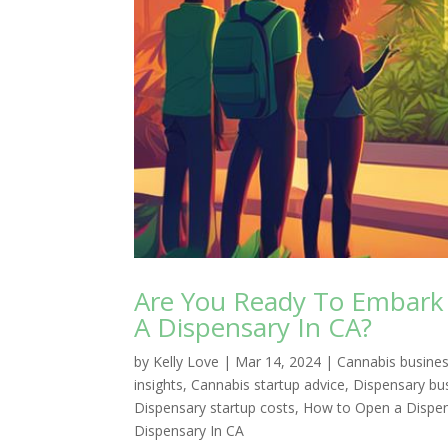
Are You Ready To Embark 
A Dispensary In CA?
by
Kelly Love
|
Mar 14, 2024
|
Cannabis busines
insights
,
Cannabis startup advice
,
Dispensary bu
Dispensary startup costs
,
How to Open a Dispens
Dispensary In CA