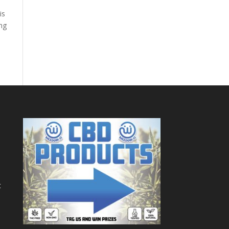
is
ing
t