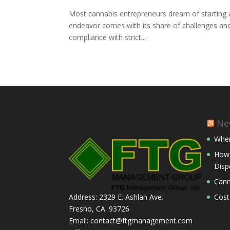
Most cannabis entrepreneurs dream of starting a
endeavor comes with its share of challenges and 
compliance with strict...
Ne
Wher
How 
Disp
Cann
Cost
Address: 2329 E. Ashlan Ave.
Fresno, CA. 93726
Email: contact@ftgmanagement.com