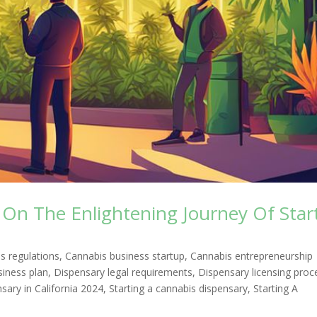
On The Enlightening Journey Of Star
s regulations
,
Cannabis business startup
,
Cannabis entrepreneurship
siness plan
,
Dispensary legal requirements
,
Dispensary licensing proc
ary in California 2024
,
Starting a cannabis dispensary
,
Starting A