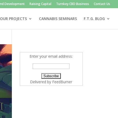
and Development
Raising Capital
Turnkey CBD Business
Contact Us
OUR PROJECTS
CANNABIS SEMINARS
F.T.G. BLOG
Enter your email address:
Delivered by
FeedBurner