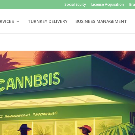
Social Equity
License Acquisition
Br
RVICES
TURNKEY DELIVERY
BUSINESS MANAGEMENT