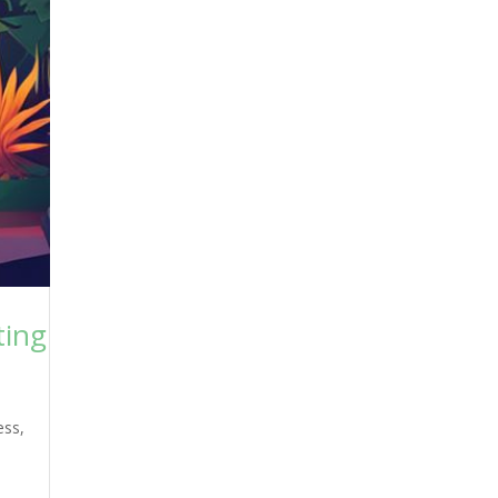
ting
ess
,