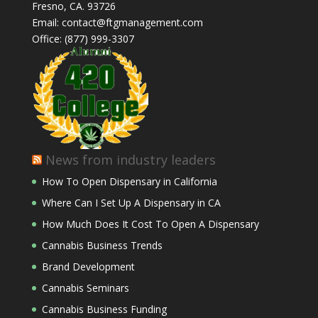
Fresno, CA. 93726
Email: contact@ftgmanagement.com
Office: (877) 999-3307
News from industry leaders
How To Open Dispensary in California
Where Can I Set Up A Dispensary in CA
How Much Does It Cost To Open A Dispensary
Cannabis Business Trends
Brand Development
Cannabis Seminars
Cannabis Business Funding