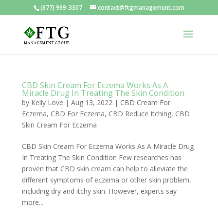
(877) 999-3307
contact@ftgmanagement.com
CBD Skin Cream For Eczema Works As A
Miracle Drug In Treating The Skin Condition
by
Kelly Love
|
Aug 13, 2022
|
CBD Cream For
Eczema
,
CBD For Eczema
,
CBD Reduce Itching
,
CBD
Skin Cream For Eczema
CBD Skin Cream For Eczema Works As A Miracle Drug
In Treating The Skin Condition Few researches has
proven that CBD skin cream can help to alleviate the
different symptoms of eczema or other skin problem,
including dry and itchy skin. However, experts say
more...