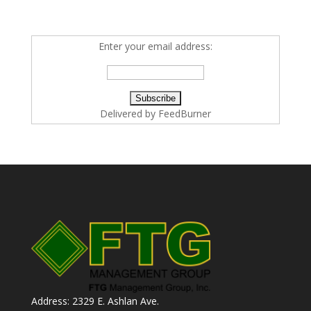
Enter your email address:
Delivered by
FeedBurner
Address: 2329 E. Ashlan Ave.