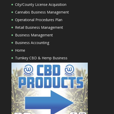
City/County License Acquisition
Cannabis Business Management
Operational Procedures Plan
Retail Business Management
Business Management
Business Accounting
Home
Turnkey CBD & Hemp Business