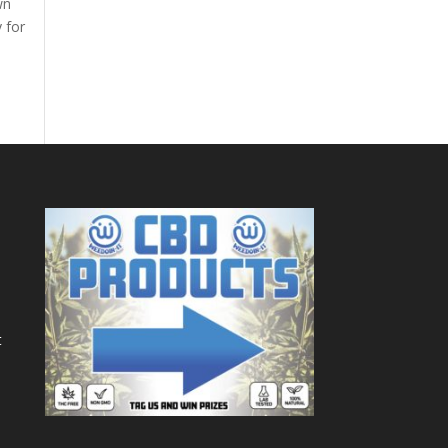
wn
y for
t