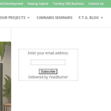
and Development
Raising Capital
Turnkey CBD Business
Contact Us
OUR PROJECTS
CANNABIS SEMINARS
F.T.G. BLOG
Enter your email address:
Delivered by
FeedBurner