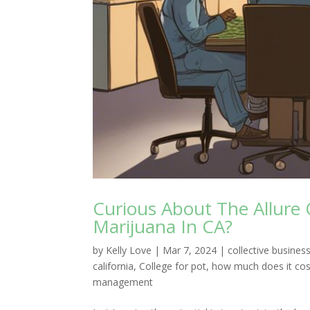
Curious About The Allure 
Marijuana In CA?
by
Kelly Love
|
Mar 7, 2024
|
collective busin
california
,
College for pot
,
how much does it cos
management