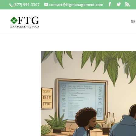
(877) 999-3307
contact@ftgmanagement.com
SE