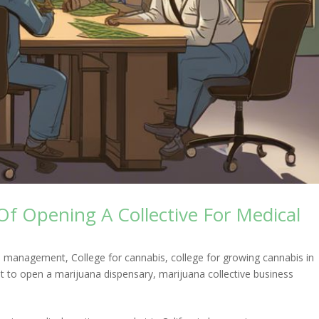
Of Opening A Collective For Medical
ess management
,
College for cannabis
,
college for growing cannabis in
t to open a marijuana dispensary
,
marijuana collective business