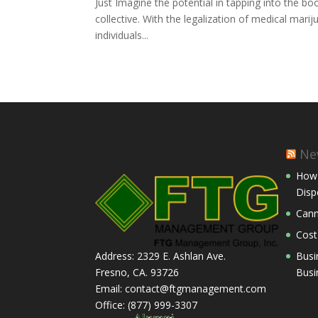
Just Imagine the potential in tapping into the 
collective. With the legalization of medical marij
individuals...
Ne
How 
Disp
Cann
Cost
Busi
Address: 2329 E. Ashlan Ave.
Busi
Fresno, CA. 93726
Email: contact@ftgmanagement.com
Office: (877) 999-3307