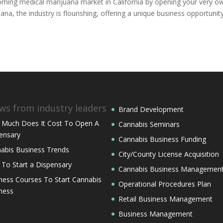
booming medical marijuana market in California by opening your very o
uana, the industry is flourishing, offering a unique business opportunit
ws from industry leaders
Brand Development
Much Does It Cost To Open A
Cannabis Seminars
ensary
Cannabis Business Funding
abis Business Trends
City/County License Acquisition
 To Start a Dispensary
Cannabis Business Managemen
ness Courses To Start Cannabis
Operational Procedures Plan
ness
Retail Business Management
Business Management