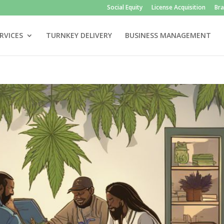
Social Equity
License Acquisition
Br
RVICES
TURNKEY DELIVERY
BUSINESS MANAGEMENT